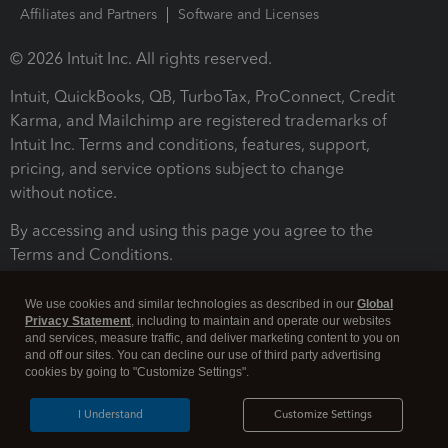
Affiliates and Partners
Software and Licenses
© 2026 Intuit Inc. All rights reserved.
Intuit, QuickBooks, QB, TurboTax, ProConnect, Credit
Karma, and Mailchimp are registered trademarks of
Intuit Inc. Terms and conditions, features, support,
pricing, and service options subject to change
without notice.
By accessing and using this page you agree to the
Terms and Conditions.
Terms and Conditions
About cookies
Manage cookies
We use cookies and similar technologies as described in our
Global
Privacy Statement
, including to maintain and operate our websites
and services, measure traffic, and deliver marketing content to you on
and off our sites. You can decline our use of third party advertising
cookies by going to "Customize Settings".
I Understand
Customize Settings
Legal
Privacy
Security