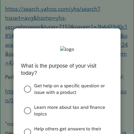
https://search.yahoo.com/yhs/search?
hspart=avg&hsimp=yhs-
securebrowser&type=7153&param1=3b6d23d0c1
8542129be47f529e0350d6&param2=20181204&p
aram3=AVG%20Secure%20Browser|80.0.3573.124
&param4=17|US|1.18.16.588|1.18.16.588&p=form
+4797+sale+of+business+property
Perhaps the folks over here can be more helpful:
https://ttlc.intuit.com/community/taxes/discussio
n/02/202
"our company sold equipment, and is receiving
payments over a three year period. This money is