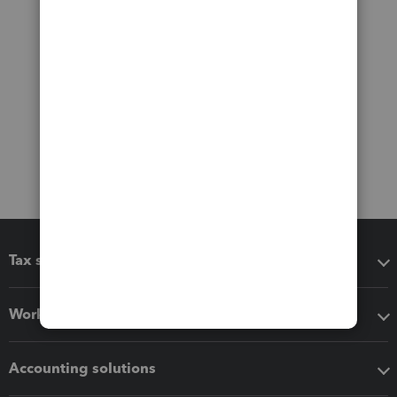
Tax software
Workflow add-ons
Accounting solutions