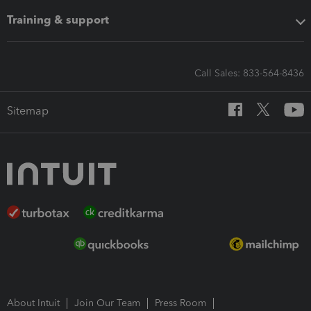
Training & support
Call Sales: 833-564-8436
Sitemap
About Intuit
Join Our Team
Press Room