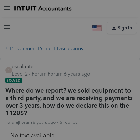
Sign In
ProConnect Product Discussions
escalante
E
Level 2
Forum|Forum|6 years ago
SOLVED
Where do we report? we sold equipment to
a third party, and we are receiving payments
over 3 years. how do we declare this on the
1120S?
Forum|Forum|6 years ago
5 replies
No text available