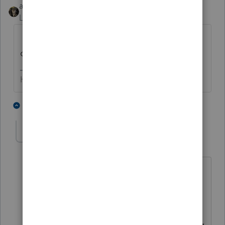
abctax55
Level 15
Forum|Forum|6 years ago
Form 4797 and possibly Form 6252 (after
depreciation is accounted for).
HumanKind... Be Both
3 people like this
4 replies
escalante
AUTHOR
E
Level 2
Forum|Forum|6 years ago
4797 is a capital gains dividends form.
our company sold equipment, and is
receiving payments over a three year
period. This money is distributed among