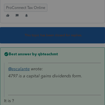
ProConnect Tax Online
This topic has been closed for replies.
Best answer by
qbteachmt
@escalante
wrote:
4797 is a capital gains dividends form.
It is ?