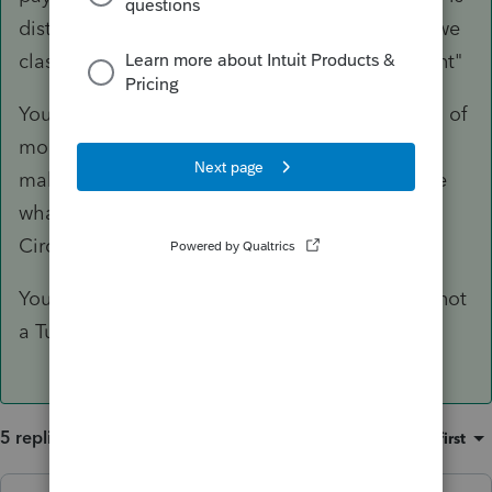
distributed among four shareholders. How do we
classify this, as it is not revenue but a repayment"
You are confused. The Sale is a sale. The taking of
money might be possible because someone is
making payments on the sale. You don't decide
what is or is not revenue vs repayment.
Circumstances make it clear.
You do seem to be lost on the internet. This is not
a TurboTax community.
5 replies
Sort by
:
Oldest first