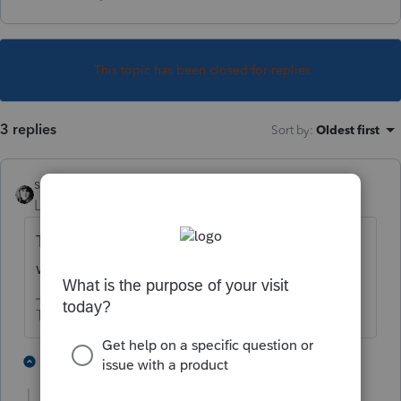
This topic has been closed for replies.
3 replies
Sort by
:
Oldest first
sjrcpa
Level 15
Forum|Forum|3 years ago
Their state of residence and the states
where they work.
The more I know the more I don’t know.
3 people like this
2 replies
P