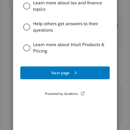
BobKamman
Level 15
Forum|Forum|3 years ago
And they may get a credit on one state's
return, for the tax paid to the other.
4 people like this
1 reply
George4Tacks
Level 15
Forum|Forum|3 years ago
Don't forget Form 2106 if
appropriate.
Answers are easy. Questions are hard!