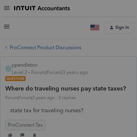
Sign In
ProConnect Product Discussions
ppendleton
P
Level 2
Forum|Forum|3 years ago
QUESTION
Where do traveling nurses pay state taxes?
Forum|Forum|3 years ago
3 replies
state tax for traveling nurses?
ProConnect Tax