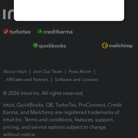
About Intuit
Join Our Team
Press Room
Affiliates and Partners
Software and Licenses
© 2026 Intuit Inc. All rights reserved.
Intuit, QuickBooks, QB, TurboTax, ProConnect, Credit
Karma, and Mailchimp are registered trademarks of
Intuit Inc. Terms and conditions, features, support,
pricing, and service options subject to change
without notice.