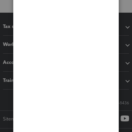
Tax software
Workflow add-ons
Accounting solutions
Training & support
Call Sales: 833-564-8436
Sitemap