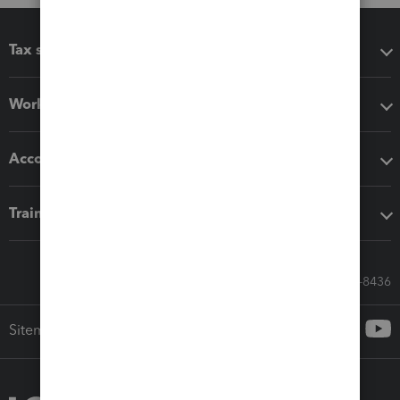
Tax software
Workflow add-ons
Accounting solutions
Training & support
Call Sales: 833-564-8436
Sitemap