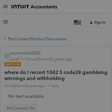
Sign In
ProConnect Product Discussions
jonmcmillan0325
J
Level 1
Forum|Forum|5 years ago
QUESTION
where do I record 1042 S code28 gambleing
winnings and withholding
Forum|Forum|5 years ago
1 reply
No text available
ProConnect Tax