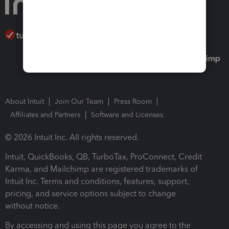
About Intuit
Join Our Team
Press Room
Affiliates and Partners
Software and Licenses
© 2026 Intuit Inc. All rights reserved.
Intuit, QuickBooks, QB, TurboTax, ProConnect, Credit
Karma, and Mailchimp are registered trademarks of
Intuit Inc. Terms and conditions, features, support,
pricing, and service options subject to change
without notice.
By accessing and using this page you agree to the