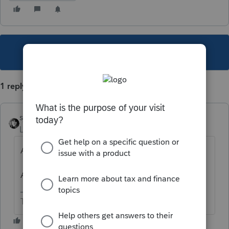
This topic has been closed for replies.
1 reply
sjrcpa
Level 15
Forum|Forum|5 years ago
Are you filing a 1040NR?
Apart from this income, do you need to?
The more I know the more I don’t know.