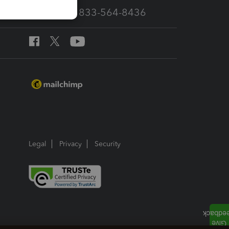
Call Sales: 833-564-8436
Legal
Privacy
Security