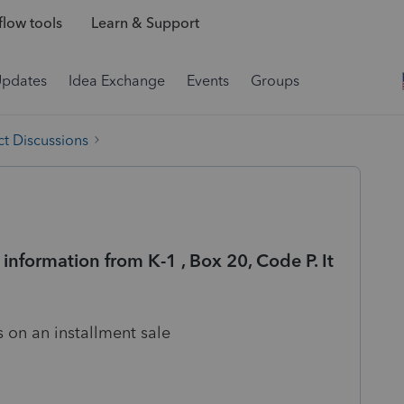
low tools
Learn & Support
Updates
Idea Exchange
Events
Groups
t Discussions
information from K-1 , Box 20, Code P. It
)
s on an installment sale