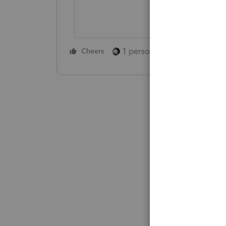
1 person likes this
Cheers
Reply