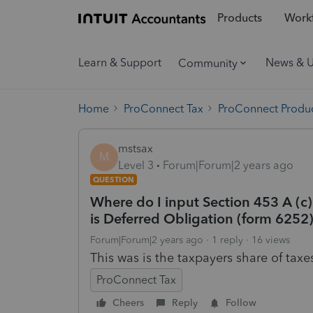
Products
Workf
Learn & Support
News & 
Community
Home
ProConnect Tax
ProConnect Produc
mstsax
M
Level 3
Forum|Forum|2 years ago
QUESTION
Where do I input Section 453 A (c) 
is Deferred Obligation (form 6252
Forum|Forum|2 years ago
1 reply
16 views
This was is the taxpayers share of taxe
ProConnect Tax
Cheers
Reply
Follow