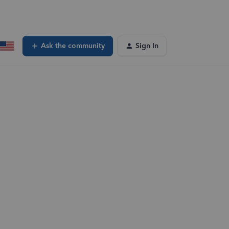
Ask the community
Sign In