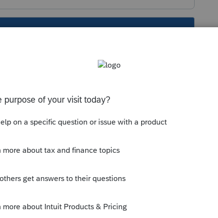
s been closed for replies.
orum|2 years ago
rry code P to the correct form, and you
ership instructions should give the
our client. See the instructions for the K1
nstructions/i1065sk1
. It will be interest due
line 15