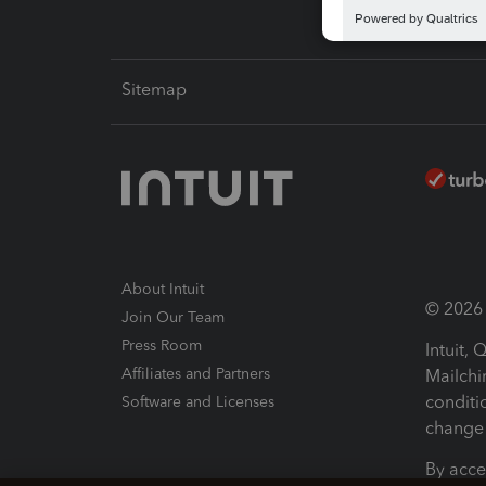
Sitemap
About Intuit
© 2026 I
Join Our Team
Press Room
Intuit,
Affiliates and Partners
Mailchi
conditi
Software and Licenses
change 
By acce