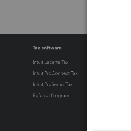
Tax software
Workfl
Intuit Lacerte Tax
Intuit T
Intuit ProConnect Tax
Hosting
Intuit ProSeries Tax
eSignat
Referral Program
Protect
Pay-by
Intuit L