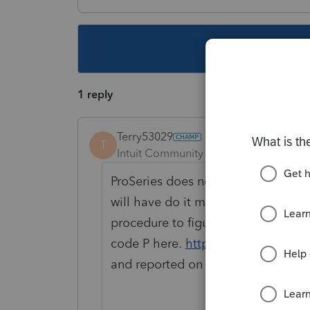
This topic ha
1 reply
Terry53029
T
Intuit Community Champion
Forum|F
ProSeries does not automatically ca
will have do it manually. The partn
procedure to figure the amount for y
code P here.
https://www.irs.gov/i
and reported on schedule 2 (1040) 