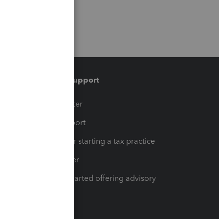
Training & support
t
Training Center
op
Learn & Support
Resources for starting a tax practice
Tax Pro Center
How to get started offering advisory
services