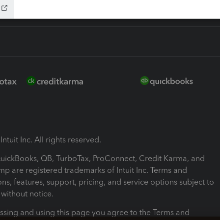
ntuit Inc. All rights reserved.
 QuickBooks, QB, TurboTax, ProConnect, Credit Karma, and
mp are registered trademarks of Intuit Inc. Terms and
ons, features, support, pricing, and service options subject to
without notice.
ssing and using this page you agree to the Terms and