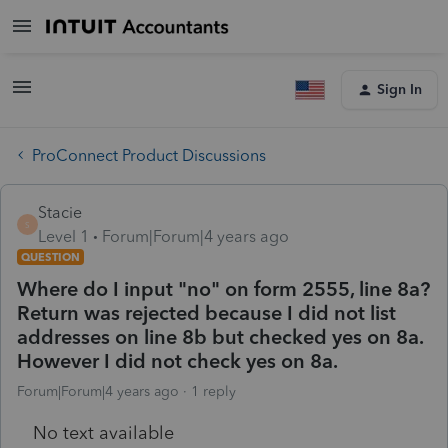
Sign In
ProConnect Product Discussions
Stacie
S
Level 1
Forum|Forum|4 years ago
QUESTION
Where do I input "no" on form 2555, line 8a?
Return was rejected because I did not list
addresses on line 8b but checked yes on 8a.
However I did not check yes on 8a.
Forum|Forum|4 years ago
1 reply
No text available