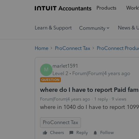
Products
Workf
Learn & Support
News & 
Community
Home
ProConnect Tax
ProConnect Produc
marlet1591
M
Level 2
Forum|Forum|4 years ago
QUESTION
where do I have to report Paid fam
Forum|Forum|4 years ago
1 reply
9 views
where in 1040 do I have to report 1099
ProConnect Tax
Cheers
Reply
Follow