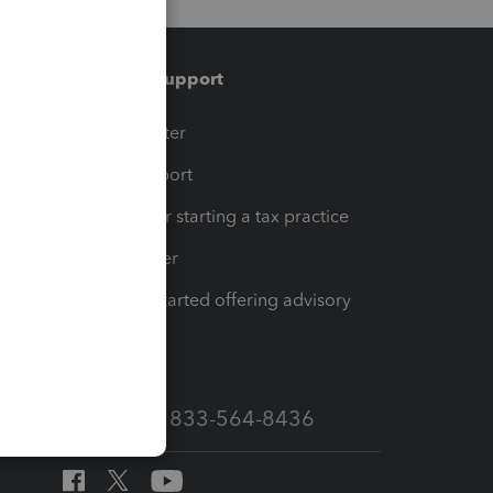
Training & support
t
Training Center
op
Learn & Support
Resources for starting a tax practice
Tax Pro Center
How to get started offering advisory
services
Call Sales: 833-564-8436