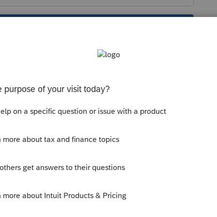
s been closed for replies.
munity/proseries-tax-
y-leave/00/220551