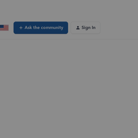
Ask the community
Sign In