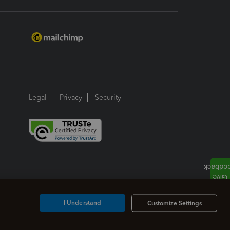
Legal
Privacy
Security
I Understand
Customize Settings