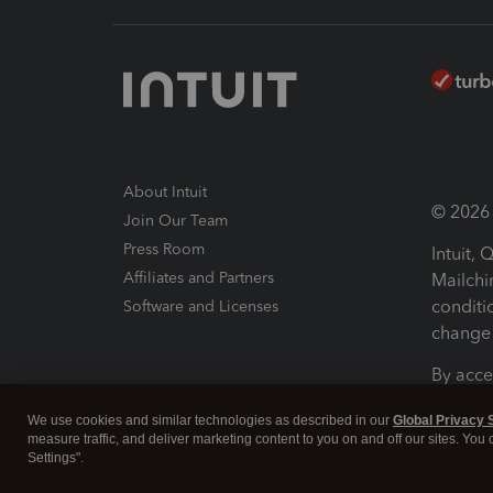
About Intuit
© 2026 I
Join Our Team
Press Room
Intuit,
Affiliates and Partners
Mailchi
conditi
Software and Licenses
change 
By acce
Conditi
We use cookies and similar technologies as described in our
Global Privacy 
measure traffic, and deliver marketing content to you on and off our sites. You
Terms a
Settings".