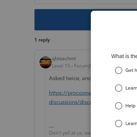
This topic ha
1 reply
qbteachmt
Level 15
Forum|Forum|4 years ago
Asked twice, and answered here:
https://proconnect.intuit.com/com
discussions/discussion/paid-famil
Don't yell at us; we're volunteers