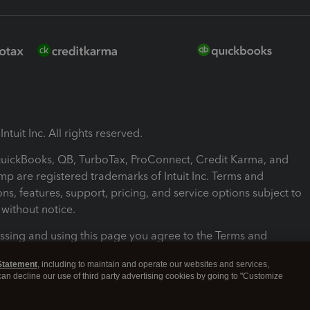
ntuit Inc. All rights reserved.
 QuickBooks, QB, TurboTax, ProConnect, Credit Karma, and
mp are registered trademarks of Intuit Inc. Terms and
ons, features, support, pricing, and service options subject to
without notice.
ssing and using this page you agree to the Terms and
ons.
Statement
, including to maintain and operate our websites and services,
 can decline our use of third party advertising cookies by going to "Customize
nd Conditions
About cookies
Manage cookies