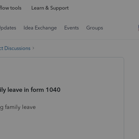
low tools
Learn & Support
Updates
Idea Exchange
Events
Groups
t Discussions
ily leave in form 1040
g family leave