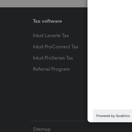
Tax software
Workfl
Intuit Lacerte Tax
Intuit T
Intuit ProConnect Tax
Hosting
Intuit ProSeries Tax
eSignat
Referral Program
Protect
Pay-by
Intuit L
Sitemap