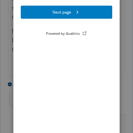
need to determine if she was an employee
or contractor.
https://www.irs.gov/businesses/small-
businesses-self-employed/independent-
contractor-self-employed-or-employee
6 people like this
1 reply
JLBkping
J
Level 2
Forum|Forum|4 years ago
She was definitely a household
employee in all 3 places.