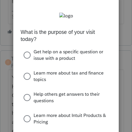
she pays SS tax on it..
Slava Ukraini!
6 people like this
TaxGuyBill
T
Forum|Forum|4 years ago
You need to determine if she was a
Household Employee or an Independent
Contractor/Self Employed. While the fact
that the worked for three different
households leans towards Contractor, there
are many factors involved. What the
employee "wants" does not matter; you