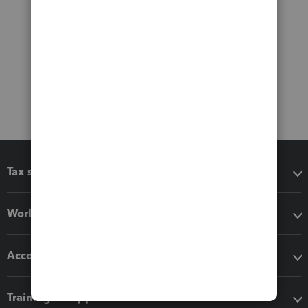
Tax software
Workflow add-ons
Accounting solutions
Training & support