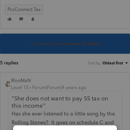
ProConnect Tax
This topic has been closed for replies.
5 replies
Sort by
:
Oldest first
IRonMaN
Level 15
Forum|Forum|4 years ago
"She does not want to pay SS tax on
this income"
Has she ever listened to a little song by the
Rolling Stones? It goes on schedule C and