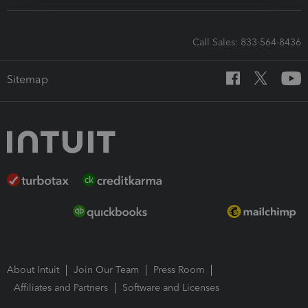
Call Sales: 833-564-8436
Sitemap
About Intuit
Join Our Team
Press Room
Affiliates and Partners
Software and Licenses