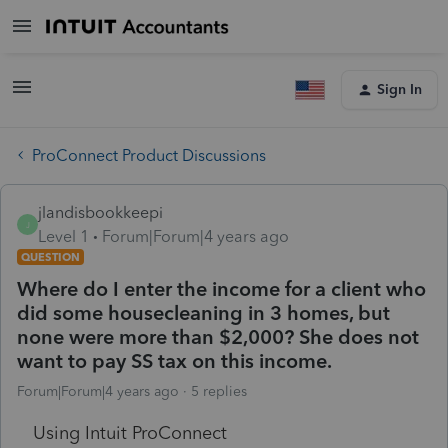
Sign In
ProConnect Product Discussions
jlandisbookkeepi
J
Level 1
Forum|Forum|4 years ago
QUESTION
Where do I enter the income for a client who
did some housecleaning in 3 homes, but
none were more than $2,000? She does not
want to pay SS tax on this income.
Forum|Forum|4 years ago
5 replies
Using Intuit ProConnect