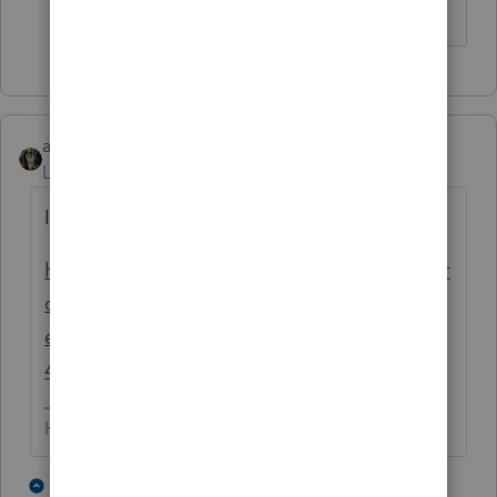
abctax55
Level 15
Forum|Forum|4 years ago
Is this post related?
https://proconnect.intuit.com/community/pr
oconnect-tax-discussions/discussion/4029-
exemption-how-do-you-deal-with-a-form-
4029-ss-exemption/00/228336
HumanKind... Be Both
4 people like this
1 reply