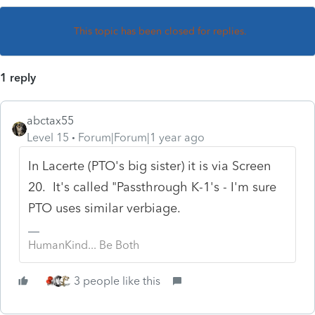
This topic has been closed for replies.
1 reply
abctax55
Level 15
Forum|Forum|1 year ago
In Lacerte (PTO's big sister) it is via Screen
20. It's called "Passthrough K-1's - I'm sure
PTO uses similar verbiage.
HumanKind... Be Both
3 people like this