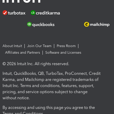
About Intuit
Join Our Team
Press Room
Affiliates and Partners
Software and Licenses
© 2026 Intuit Inc. All rights reserved.
Intuit, QuickBooks, QB, TurboTax, ProConnect, Credit
Karma, and Mailchimp are registered trademarks of
Intuit Inc. Terms and conditions, features, support,
pricing, and service options subject to change
without notice.
By accessing and using this page you agree to the
Terms and Conditions.