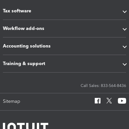
Tax software
Workflow add-ons
Accounting solutions
Training & support
Call Sales: 833-564-8436
Sitemap