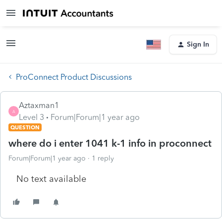
Sign In
ProConnect Product Discussions
Aztaxman1
A
Level 3
Forum|Forum|1 year ago
QUESTION
where do i enter 1041 k-1 info in proconnect
Forum|Forum|1 year ago
1 reply
No text available