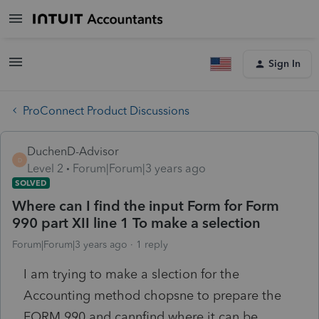
Sign In
ProConnect Product Discussions
DuchenD-Advisor
D
Level 2
Forum|Forum|3 years ago
SOLVED
Where can I find the input Form for Form
990 part XII line 1 To make a selection
Forum|Forum|3 years ago
1 reply
I am trying to make a slection for the
Accounting method chopsne to prepare the
FORM 990 and cannfind where it can be