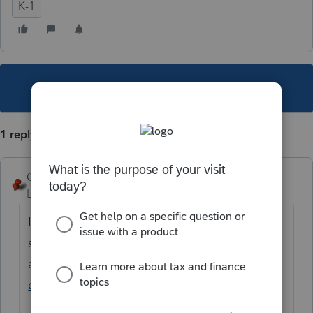
K-1
This topic has been closed for replies.
1 reply
George4Tacks
Level 15
Forum|Forum|5 years ago
I do not believe that there are any
specifically for 1041. There are many videos
available
https://www.google.com/search?
q=proconnect+training+videos