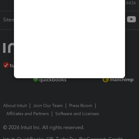
Call Sales: 833-564-8436
Sitemap
About Intuit
Join Our Team
Press Room
Affiliates and Partners
Software and Licenses
© 2026 Intuit Inc. All rights reserved.