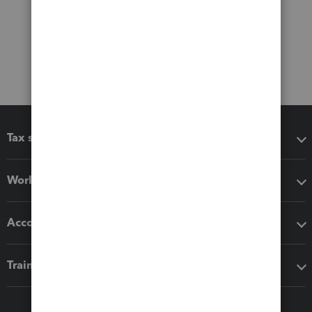
Tax software
Workflow add-ons
Accounting solutions
Training & support