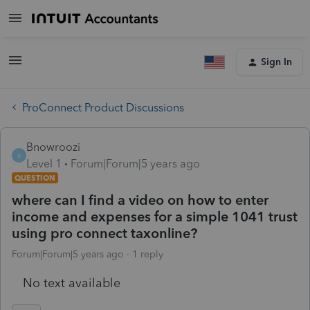
Sign In
ProConnect Product Discussions
Bnowroozi
B
Level 1
Forum|Forum|5 years ago
QUESTION
where can I find a video on how to enter
income and expenses for a simple 1041 trust
using pro connect taxonline?
Forum|Forum|5 years ago
1 reply
No text available