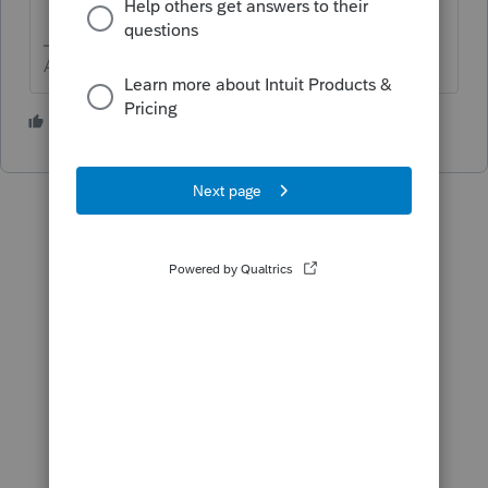
Answers are easy. Questions are hard!
2 people like this