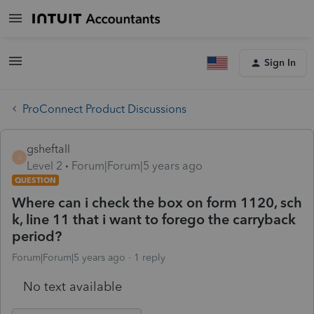
Sign In
ProConnect Product Discussions
gsheftall
G
Level 2
Forum|Forum|5 years ago
QUESTION
Where can i check the box on form 1120, sch
k, line 11 that i want to forego the carryback
period?
Forum|Forum|5 years ago
1 reply
No text available