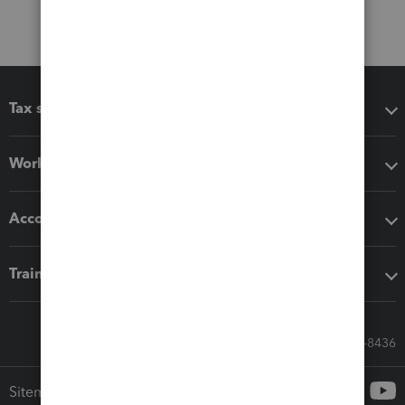
Tax software
Workflow add-ons
Accounting solutions
Training & support
Call Sales: 833-564-8436
Sitemap