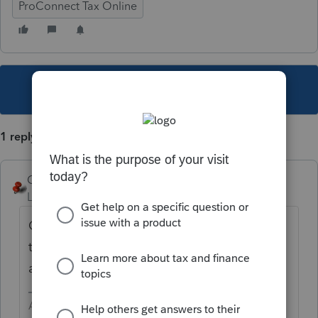
ProConnect Tax Online
This topic has been closed for replies.
1 reply
George4Tacks
Level 15
Forum|Forum|5 years ago
Check return and look at that box. Click on
that box and it should take you to the input
area.
Answers are easy. Questions are hard!