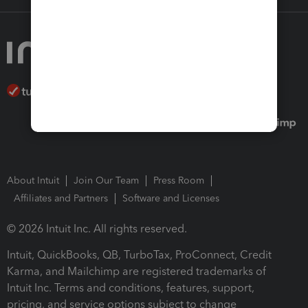
About Intuit
Join Our Team
Press Room
Affiliates and Partners
Software and Licenses
© 2026 Intuit Inc. All rights reserved.
Intuit, QuickBooks, QB, TurboTax, ProConnect, Credit
Karma, and Mailchimp are registered trademarks of
Intuit Inc. Terms and conditions, features, support,
pricing, and service options subject to change