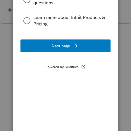
1 person likes this