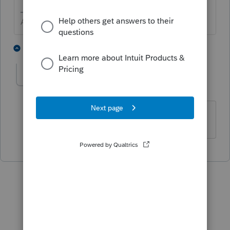
Answers are easy. Questions are hard!
1 person likes this
1 reply
Claude Balls
AUTHOR
C
Level 3
Forum|Forum|4 years ago
Thank you.