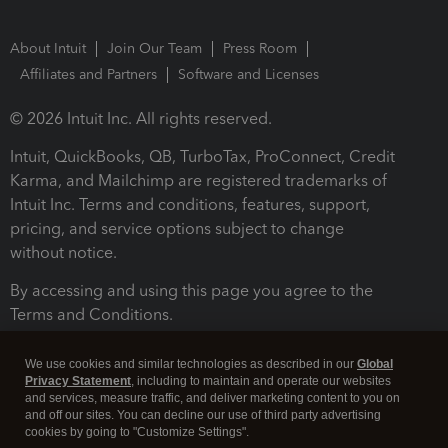
About Intuit
Join Our Team
Press Room
Affiliates and Partners
Software and Licenses
© 2026 Intuit Inc. All rights reserved.
Intuit, QuickBooks, QB, TurboTax, ProConnect, Credit
Karma, and Mailchimp are registered trademarks of
Intuit Inc. Terms and conditions, features, support,
pricing, and service options subject to change
without notice.
By accessing and using this page you agree to the
Terms and Conditions.
Terms and Conditions
About cookies
Manage cookies
We use cookies and similar technologies as described in our
Global
Privacy Statement
, including to maintain and operate our websites
and services, measure traffic, and deliver marketing content to you on
and off our sites. You can decline our use of third party advertising
cookies by going to "Customize Settings".