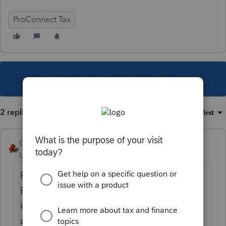
ProConnect Tax
This topic has been closed for replies.
2 replies
Sort by
:
Oldest first
George4Tacks
Level 15
Forum|Forum|4 years ago
Federal Withholding? Go to Income > SS
Benefits, ... and click
Form 1099-MISC/NEC
in the upper right corner. Read the NOTE:
and do the entries