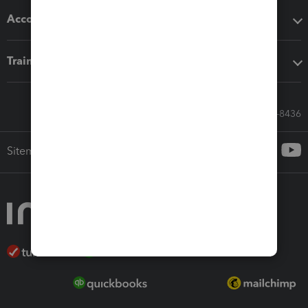
Accounting solutions
Training & support
Call Sales: 833-564-8436
Sitemap