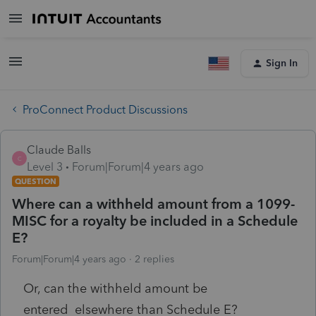
Sign In
ProConnect Product Discussions
Claude Balls
C
Level 3
Forum|Forum|4 years ago
QUESTION
Where can a withheld amount from a 1099-
MISC for a royalty be included in a Schedule
E?
Forum|Forum|4 years ago
2 replies
Or, can the withheld amount be
entered elsewhere than Schedule E?