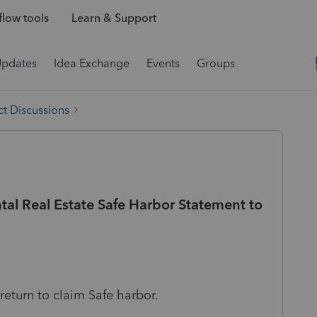
low tools
Learn & Support
Updates
Idea Exchange
Events
Groups
t Discussions
al Real Estate Safe Harbor Statement to
 return to claim Safe harbor.