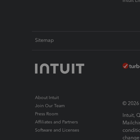
Intuit L
Sitemap
About Intuit
© 2026 I
Join Our Team
Press Room
Intuit,
Affiliates and Partners
Mailchi
conditi
Software and Licenses
change 