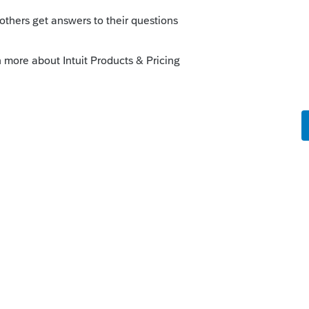
s been closed for replies.
8. In case you haven't read it through, you
 is to be done in PTO/Lacerte:
unity/lacerte-discussions/discussion/re-
rbor-on-rental-real-
munity/proconnect-tax-online-