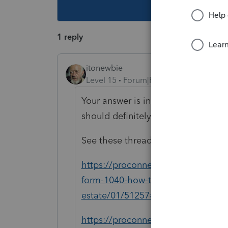
This topic ha
1 reply
itonewbie
Level 15
Forum|Forum|6 years ago
Your answer is in Rev. Proc. 2019-3
should definitely spend time on it.
See these threads also for how this
https://proconnect.intuit.com/comm
form-1040-how-to-claim-qbi-safe-ha
estate/01/51257#M9974
https://proconnect.intuit.com/com