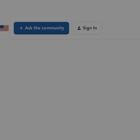
Ask the community
Sign In