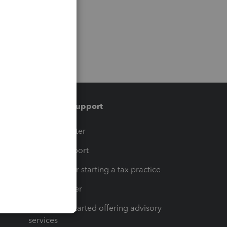
Training & support
t
Training Center
op
Learn & Support
Resources for starting a tax practice
Tax Pro Center
How to get started offering advisory
services