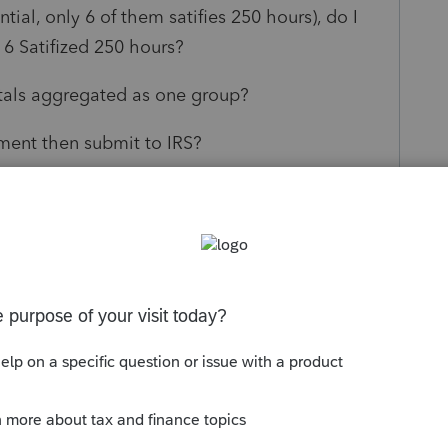
ntial, only 6 of them satifies 250 hours), do I
 6 Satifized 250 hours?
ntals aggregated as one group?
ement then submit to IRS?