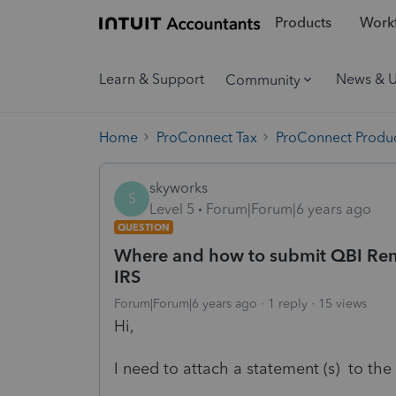
Products
Workf
Learn & Support
News & 
Community
Home
ProConnect Tax
ProConnect Produc
skyworks
S
Level 5
Forum|Forum|6 years ago
QUESTION
Where and how to submit QBI Rent
IRS
Forum|Forum|6 years ago
1 reply
15 views
Hi,
I need to attach a statement (s) to the