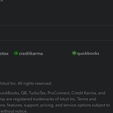
ink
ntuit Inc. All rights reserved.
 QuickBooks, QB, TurboTax, ProConnect, Credit Karma, and
mp are registered trademarks of Intuit Inc. Terms and
ons, features, support, pricing, and service options subject to
without notice.