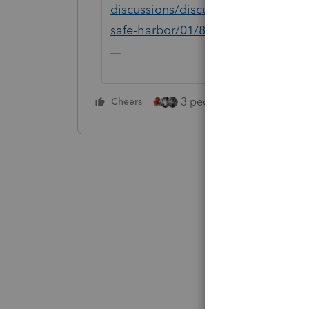
discussions/discussion/form-8995-r
safe-harbor/01/85303#M7105
-------------------------------------------------------
3 people like this
Cheers
Rep