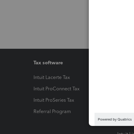
Tax software
Workfl
Intuit Lacerte Tax
Intuit T
Intuit ProConnect Tax
Hosting
Intuit ProSeries Tax
eSignat
Referral Program
Protect
Pay-by