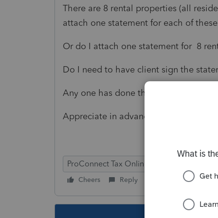
There are 8 rental properties (all reside
attach one statement for each of these
Or do I attach one statement for 8 re
Do I need to have client sign the stat
Any one has done that?
Appreciate in advance
ProConnect Tax Online
Cheers
Reply
Follow