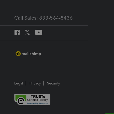
Call Sales: 833-564-8436
Legal
Privacy
Security