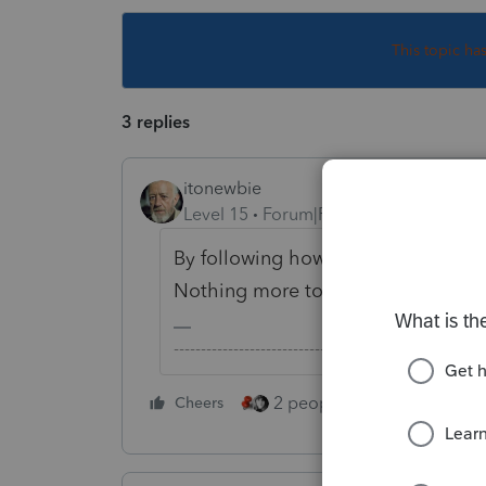
This topic ha
3 replies
itonewbie
Level 15
Forum|Forum|6 years ago
By following how the number flows 
Nothing more to that.
-------------------------------------------------------
2 people like this
Cheers
Repl