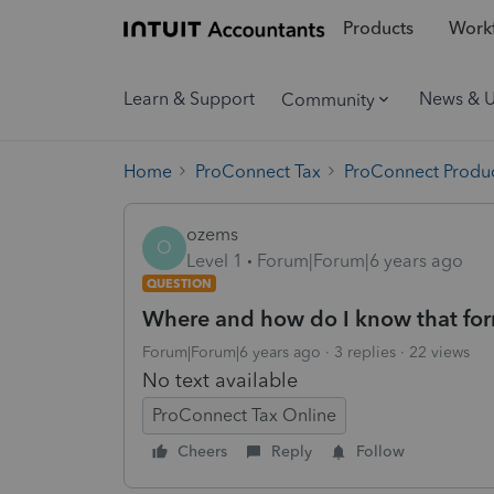
Products
Workf
Learn & Support
News & 
Community
Home
ProConnect Tax
ProConnect Produc
ozems
O
Level 1
Forum|Forum|6 years ago
QUESTION
Where and how do I know that for
Forum|Forum|6 years ago
3 replies
22 views
No text available
ProConnect Tax Online
Cheers
Reply
Follow