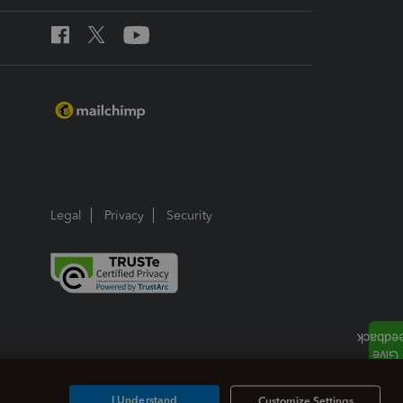
Legal
Privacy
Security
I Understand
Customize Settings