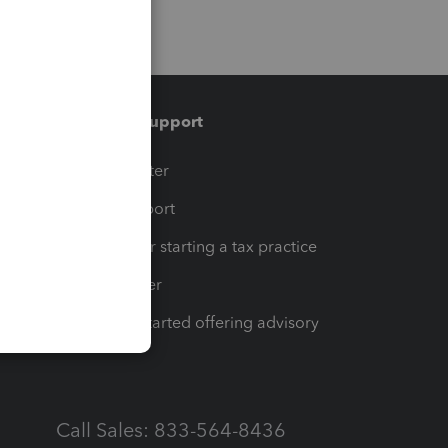
Training & support
t
Training Center
op
Learn & Support
Resources for starting a tax practice
Tax Pro Center
How to get started offering advisory
services
Call Sales: 833-564-8436