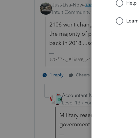
Just-Lisa-Now-
Intuit Community Champion
Forum|F
2106 wont change adjusted gross in
the majority of people the 2106 d
back in 2018....so you may not see 
♪♫•*¨*•.¸¸♥Lisa♥¸¸.•*¨*•♫♪
1 person likes th
1 reply
Cheers
Accountant-Man
Level 13
Forum|Forum|6 years a
Military reservists, qualified pe
government official?