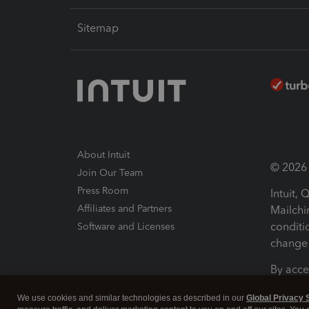
Sitemap
About Intuit
© 2026 I
Join Our Team
Press Room
Intuit,
Affiliates and Partners
Mailchi
conditi
Software and Licenses
change 
By acce
Conditi
We use cookies and similar technologies as described in our
Global Privacy 