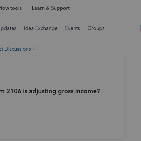
low tools
Learn & Support
Updates
Idea Exchange
Events
Groups
t Discussions
m 2106 is adjusting gross income?