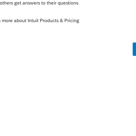
orum|6 years ago
come, if thats what youre asking....and for
eductions have been taken away with TCJA
any benefit on the federal return.
is
Reply
go
rforming artists, or fee-basis state or local