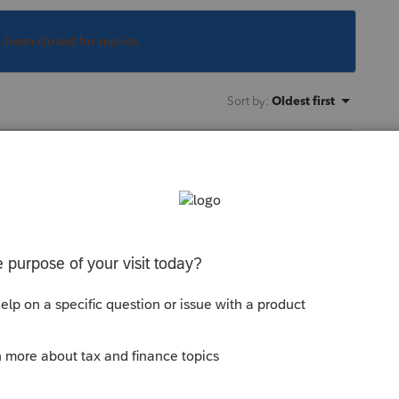
s been closed for replies.
Sort by
:
Oldest first
from F.2106 to Sch 1 then to F.1040.
--------------------------Still an AllStar
y