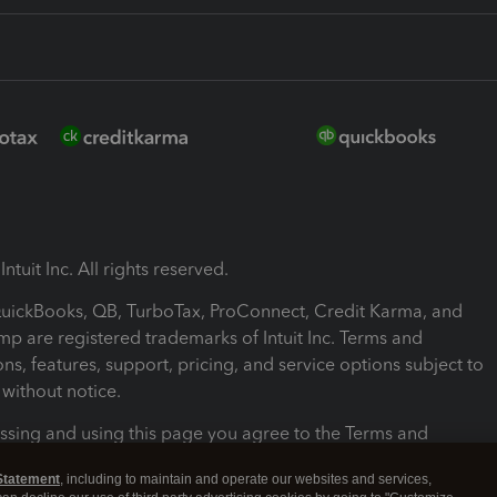
ntuit Inc. All rights reserved.
 QuickBooks, QB, TurboTax, ProConnect, Credit Karma, and
mp are registered trademarks of Intuit Inc. Terms and
ons, features, support, pricing, and service options subject to
without notice.
ssing and using this page you agree to the Terms and
ons.
Statement
, including to maintain and operate our websites and services,