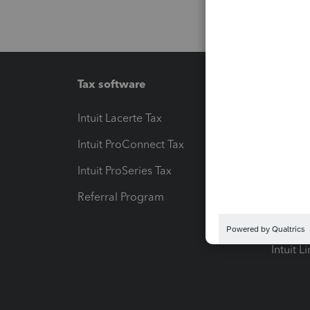
Tax software
Workfl
Intuit Lacerte Tax
Intuit T
Intuit ProConnect Tax
Hosting
Intuit ProSeries Tax
eSignat
Referral Program
Protect
Pay-by
Intuit L