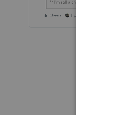
** I'm still a champion... of the wo
1 person likes this
Cheers