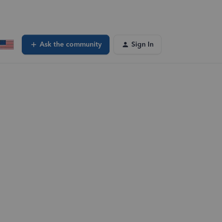
Ask the community
Sign In