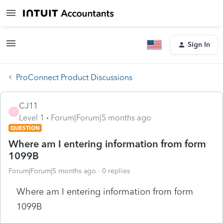
Sign In
ProConnect Product Discussions
CJ11
C
Level 1
Forum|Forum|5 months ago
QUESTION
Where am I entering information from form
1099B
Forum|Forum|5 months ago
0 replies
Where am I entering information from form
1099B