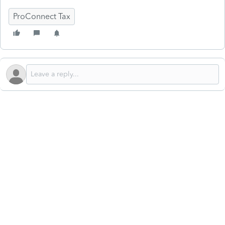
ProConnect Tax