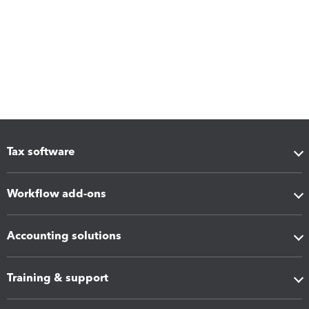
Tax software
Workflow add-ons
Accounting solutions
Training & support