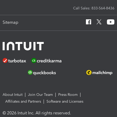
Call Sales: 833-564-8436
Sitemap
About Intuit
Join Our Team
Press Room
Affiliates and Partners
Software and Licenses
© 2026 Intuit Inc. All rights reserved.