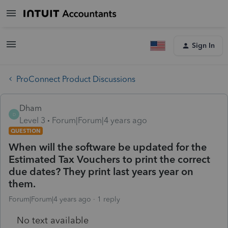
Sign In
ProConnect Product Discussions
Dham
D
Level 3
Forum|Forum|4 years ago
QUESTION
When will the software be updated for the
Estimated Tax Vouchers to print the correct
due dates? They print last years year on
them.
Forum|Forum|4 years ago
1 reply
No text available