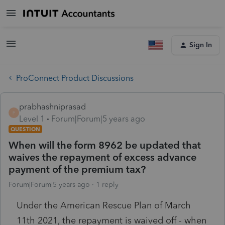
Sign In
ProConnect Product Discussions
prabhashniprasad
P
Level 1
Forum|Forum|5 years ago
QUESTION
When will the form 8962 be updated that
waives the repayment of excess advance
payment of the premium tax?
Forum|Forum|5 years ago
1 reply
Under the American Rescue Plan of March
11th 2021, the repayment is waived off - when