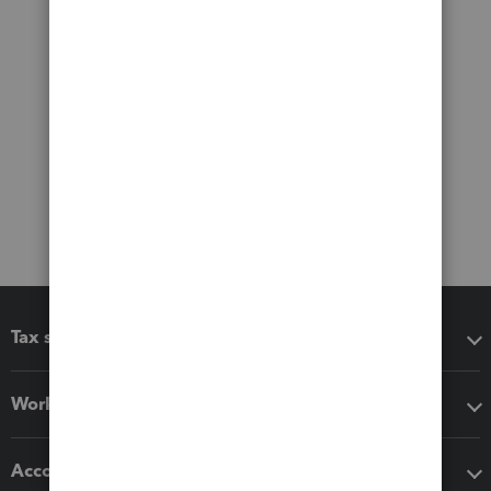
Tax software
Workflow add-ons
Accounting solutions