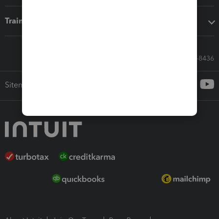
Training & support
Call Sales: 833-564-8436
Sitemap