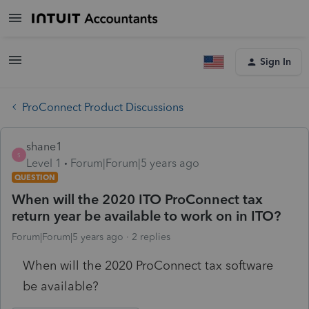
Sign In
ProConnect Product Discussions
shane1
S
Level 1
Forum|Forum|5 years ago
QUESTION
When will the 2020 ITO ProConnect tax
return year be available to work on in ITO?
Forum|Forum|5 years ago
2 replies
When will the 2020 ProConnect tax software
be available?