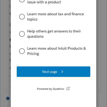
instructions done, which would not be until
early next year.
In the meantime, you can test some of the
new features that Intuit may roll out but
definitely do not
try to rollover live returns
to next year until later next year unless you
don't mind doing the proforma again and
fixing errors that may pop up or omissions
when you work on those returns.
-------------------------------------------------------------------------
--------Still an AllStar
4 people like this
1 reply