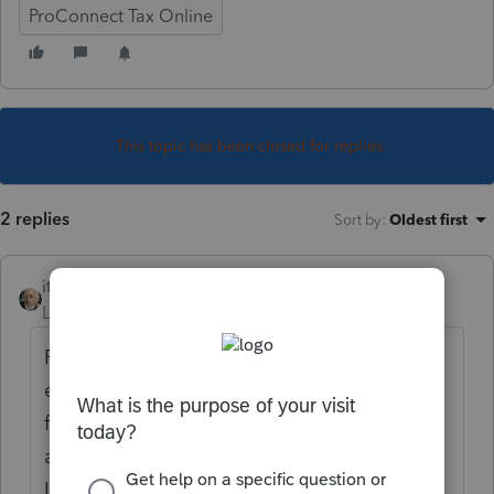
ProConnect Tax Online
This topic has been closed for replies.
2 replies
Sort by
:
Oldest first
itonewbie
Level 15
Forum|Forum|5 years ago
Probably mid/late Nov from previous
experience but don't count on it being fully
functional not the least because tax logic
and the forms cannot be finalized until the
IRS and states get their forms and