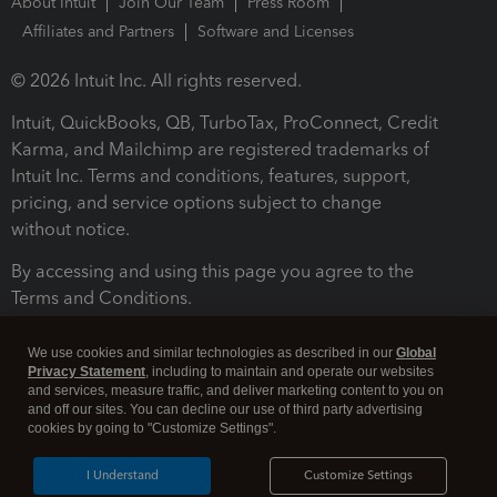
About Intuit
Join Our Team
Press Room
Affiliates and Partners
Software and Licenses
© 2026 Intuit Inc. All rights reserved.
Intuit, QuickBooks, QB, TurboTax, ProConnect, Credit
Karma, and Mailchimp are registered trademarks of
Intuit Inc. Terms and conditions, features, support,
pricing, and service options subject to change
without notice.
By accessing and using this page you agree to the
Terms and Conditions.
Terms and Conditions
About cookies
Manage cookies
We use cookies and similar technologies as described in our
Global
Privacy Statement
, including to maintain and operate our websites
and services, measure traffic, and deliver marketing content to you on
and off our sites. You can decline our use of third party advertising
cookies by going to "Customize Settings".
I Understand
Customize Settings
Legal
Privacy
Security