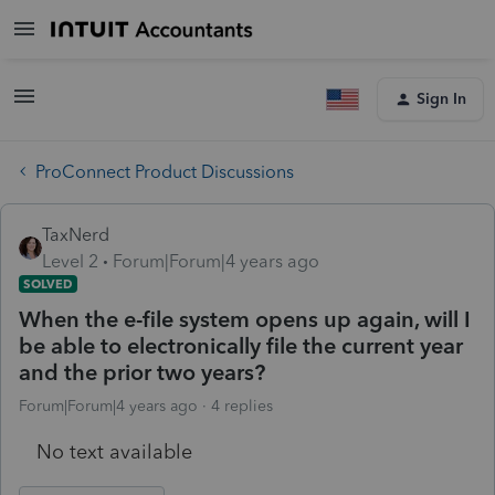
Sign In
ProConnect Product Discussions
TaxNerd
Level 2
Forum|Forum|4 years ago
SOLVED
When the e-file system opens up again, will I
be able to electronically file the current year
and the prior two years?
Forum|Forum|4 years ago
4 replies
No text available