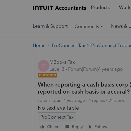
Products
Workf
Learn & Support
News & 
Community
Home
ProConnect Tax
ProConnect Produc
MBooks-Tax
M
Level 3
Forum|Forum|4 years ago
QUESTION
When reporting a cash basis corp (
reported on cash basis or accural?
Forum|Forum|4 years ago
4 replies
31 views
No text available
ProConnect Tax
Cheers
Reply
Follow