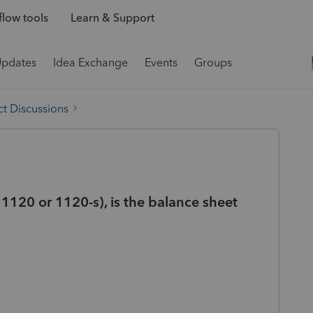
low tools
Learn & Support
Updates
Idea Exchange
Events
Groups
t Discussions
1120 or 1120-s), is the balance sheet