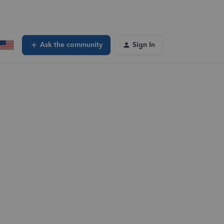
Ask the community
Sign In