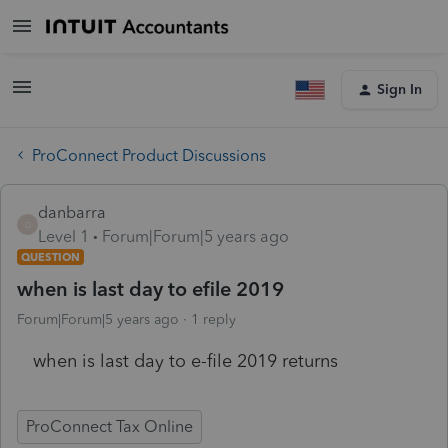
Sign In
ProConnect Product Discussions
danbarra
D
Level 1
Forum|Forum|5 years ago
QUESTION
when is last day to efile 2019
Forum|Forum|5 years ago
1 reply
when is last day to e-file 2019 returns
ProConnect Tax Online