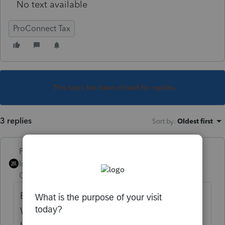
No text available
ProConnect Tax
This topic has been closed for replies.
3 replies
Sort by
:
Oldest first
PhoebeRoberts
Intuit Community
Forum|Forum|5 years
Champion
ago
E-file doesn't open until February 12th.
While you *can* send returns to Intuit to