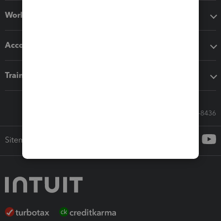
Workflow add-ons
Accounting solutions
Training & support
Call Sales: 833-564-8436
Sitemap