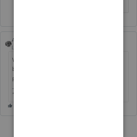
Accountant-Man
Level 13
Forum|Forum|5 years ago
Why are you submitting returns two weeks
before the IRS will begin accepting and
processing them?
** I am "Elevating with Intention!"