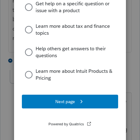
hold starting today, it looks like it's later in
the day today. Also, there are no takesies-
backsies, so no benefit and potential
detriment to filing at the earliest possible
moment.
3 people like this
1 reply
delamhtex
D
Level 2
Forum|Forum|5 years ago
I'm getting the same for Texas Franchise
return. I can't find when those will be
accepted by Comptroller. I received
email reminder of due date this morning
hoping it meant they were "Live"