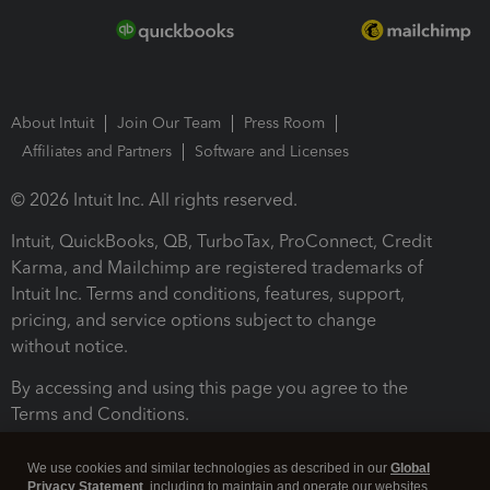
About Intuit
Join Our Team
Press Room
Affiliates and Partners
Software and Licenses
© 2026 Intuit Inc. All rights reserved.
Intuit, QuickBooks, QB, TurboTax, ProConnect, Credit
Karma, and Mailchimp are registered trademarks of
Intuit Inc. Terms and conditions, features, support,
pricing, and service options subject to change
without notice.
By accessing and using this page you agree to the
Terms and Conditions.
Terms and Conditions
About cookies
Manage cookies
We use cookies and similar technologies as described in our
Global
Privacy Statement
, including to maintain and operate our websites