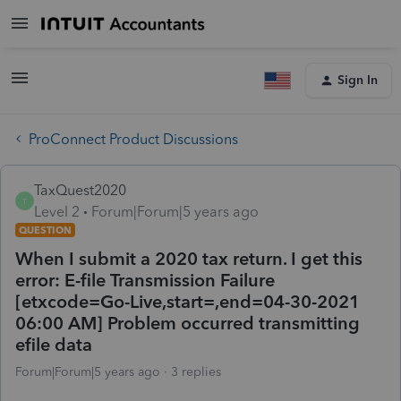
Sign In
ProConnect Product Discussions
TaxQuest2020
T
Level 2
Forum|Forum|5 years ago
QUESTION
When I submit a 2020 tax return. I get this
error: E-file Transmission Failure
[etxcode=Go-Live,start=,end=04-30-2021
06:00 AM] Problem occurred transmitting
efile data
Forum|Forum|5 years ago
3 replies