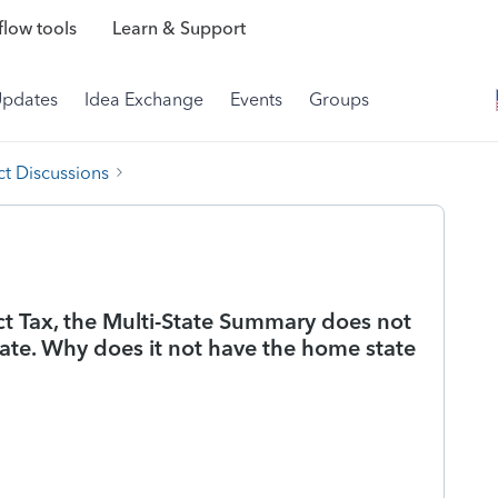
low tools
Learn & Support
Updates
Idea Exchange
Events
Groups
t Discussions
t Tax, the Multi-State Summary does not
te. Why does it not have the home state