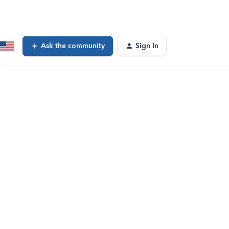
Ask the community
Sign In