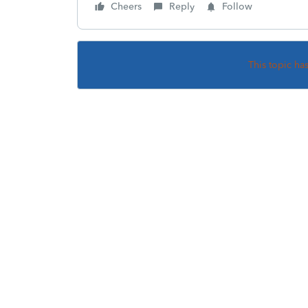
Cheers
Reply
Follow
This topic ha