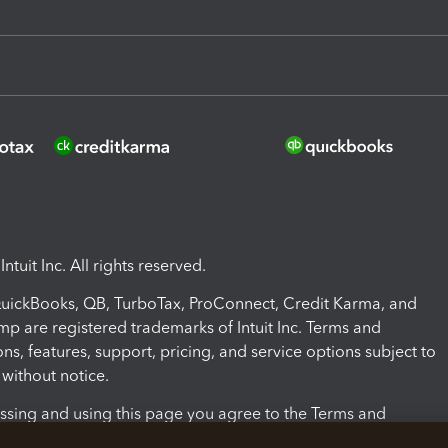
ntuit Inc. All rights reserved.
 QuickBooks, QB, TurboTax, ProConnect, Credit Karma, and
mp are registered trademarks of Intuit Inc. Terms and
ons, features, support, pricing, and service options subject to
without notice.
ssing and using this page you agree to the Terms and
ons.