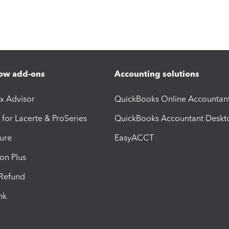
ow add-ons
Accounting solutions
ax Advisor
QuickBooks Online Accountan
 for Lacerte & ProSeries
QuickBooks Accountant Deskt
ure
EasyACCT
ion Plus
-Refund
ink