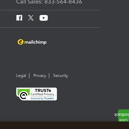
Call Sales: 833-564-8436
Legal
Privacy
Security