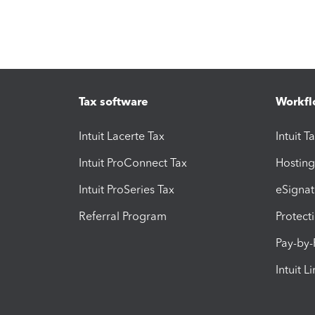
Tax software
Workfl
Intuit Lacerte Tax
Intuit T
Intuit ProConnect Tax
Hosting
Intuit ProSeries Tax
eSignat
Referral Program
Protect
Pay-by
Intuit L