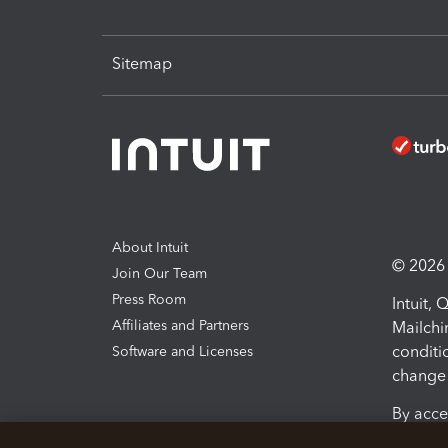
Sitemap
About Intuit
© 2026 I
Join Our Team
Press Room
Intuit,
Affiliates and Partners
Mailchi
conditi
Software and Licenses
change 
By acce
Conditi