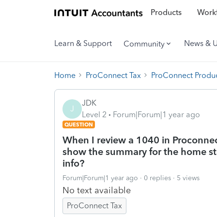
Products
Workf
Learn & Support
News & 
Community
Home
ProConnect Tax
ProConnect Produc
JDK
J
Level 2
Forum|Forum|1 year ago
QUESTION
When I review a 1040 in Proconnec
show the summary for the home sta
info?
Forum|Forum|1 year ago
0 replies
5 views
No text available
ProConnect Tax