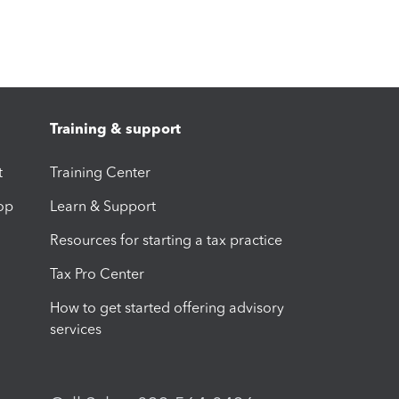
Training & support
t
Training Center
op
Learn & Support
Resources for starting a tax practice
Tax Pro Center
How to get started offering advisory
services