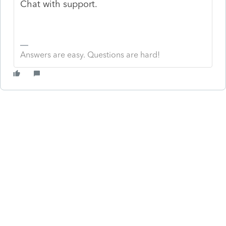
Chat with support.
Answers are easy. Questions are hard!