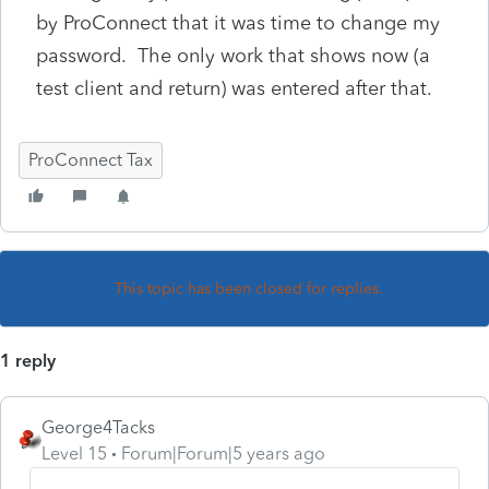
by ProConnect that it was time to change my
password. The only work that shows now (a
test client and return) was entered after that.
ProConnect Tax
This topic has been closed for replies.
1 reply
George4Tacks
Level 15
Forum|Forum|5 years ago