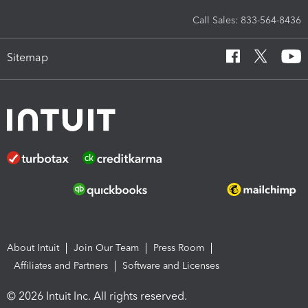
Call Sales: 833-564-8436
Sitemap
About Intuit
Join Our Team
Press Room
Affiliates and Partners
Software and Licenses
© 2026 Intuit Inc. All rights reserved.