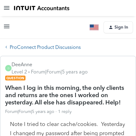
Sign In
ProConnect Product Discussions
DeeAnne
D
Level 2
Forum|Forum|5 years ago
QUESTION
When I log in this morning, the only clients
and returns are the ones I worked on
yesterday. All else has disappeared. Help!
Forum|Forum|5 years ago
1 reply
Note I tried to clear cache/cookies. Yesterday
I changed my password after being prompted