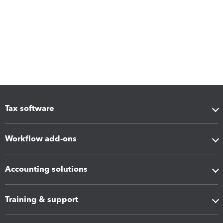
Tax software
Workflow add-ons
Accounting solutions
Training & support