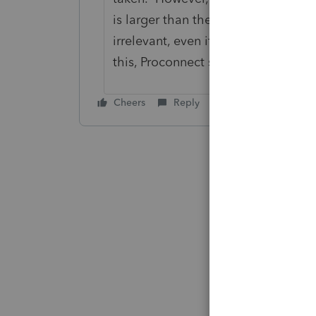
is larger than the adjusted basis o
irrelevant, even if this reduction i
this, Proconnect simply leaves the 
Cheers
Reply