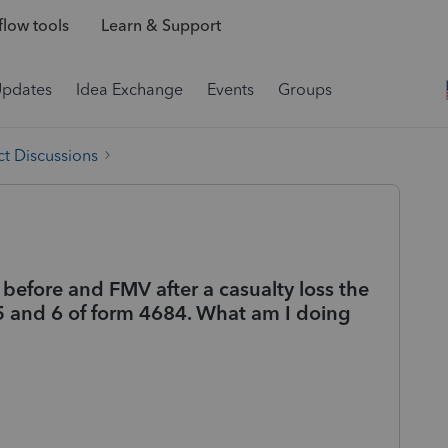
low tools
Learn & Support
Updates
Idea Exchange
Events
Groups
t Discussions
before and FMV after a casualty loss the
5 and 6 of form 4684. What am I doing