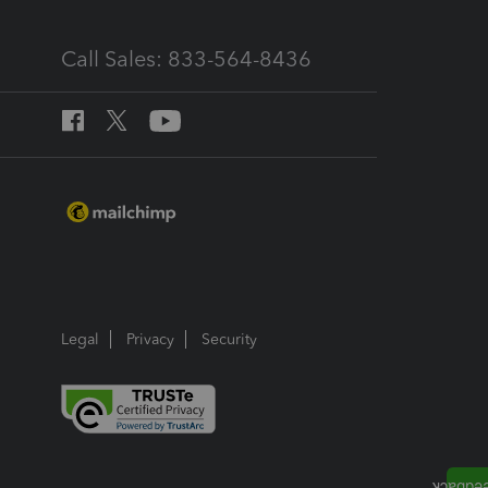
Call Sales: 833-564-8436
Legal
Privacy
Security