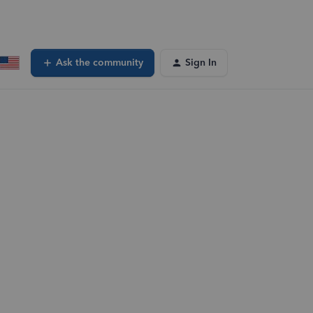
Ask the community
Sign In