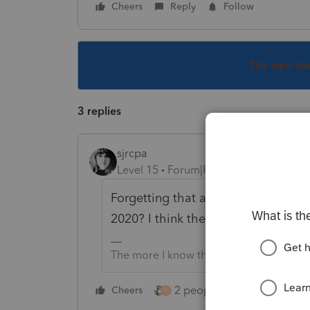
Cheers
Reply
Follow
This topic ha
3 replies
sjrcpa
Level 15
Forum|Forum|4 years ago
Forgetting that an individual genera
2020? I think there's an exception f
The more I know the more I don’t know.
2 people like this
Cheers
Repl
T