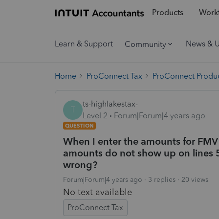
Products
Workf
Learn & Support
News & 
Community
Home
ProConnect Tax
ProConnect Produc
ts-highlakestax-
T
Level 2
Forum|Forum|4 years ago
QUESTION
When I enter the amounts for FMV 
amounts do not show up on lines 
wrong?
Forum|Forum|4 years ago
3 replies
20 views
No text available
ProConnect Tax