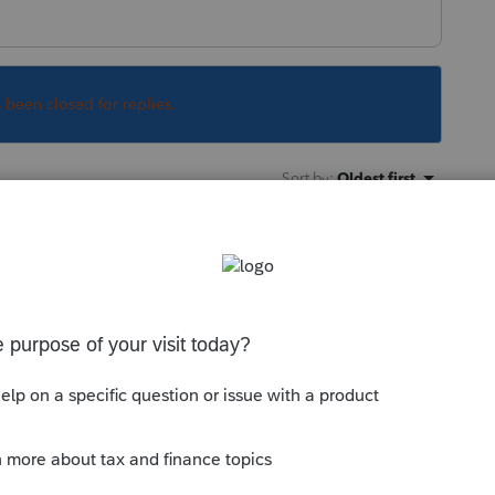
s been closed for replies.
Sort by
:
Oldest first
lly can't claim a personal casualty loss in
or certain disasters.
y