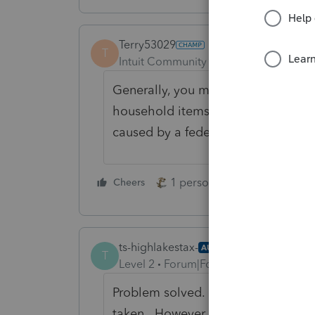
Terry53029
T
Intuit Community Champion
Forum|F
Generally, you may deduct casualty
household items, and vehicles on yo
caused by a federally declared disa
1 person likes this
Cheers
Reply
ts-highlakestax-
AUTHOR
T
Level 2
Forum|Forum|4 years ago
Problem solved. It's a federal disa
taken. However, with a personal c