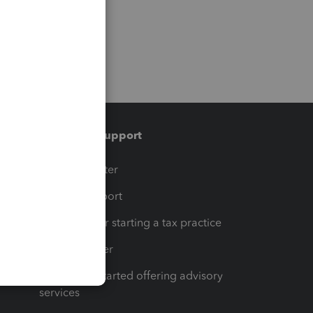
Training & support
t
Training Center
op
Learn & Support
Resources for starting a tax practice
Tax Pro Center
How to get started offering advisory
services