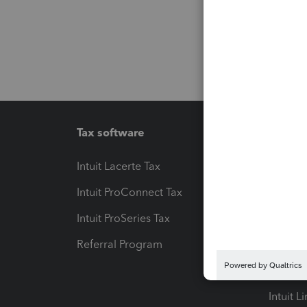
Tax software
Workfl
Intuit Lacerte Tax
Intuit T
Intuit ProConnect Tax
Hosting
Intuit ProSeries Tax
eSignat
Referral Program
Protect
Pay-by
Intuit L