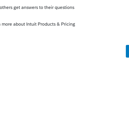
orum|4 years ago
 and theft losses relating to your home,
ur federal income tax return if the loss is
ster declared by the President
ster area so a personal casualty can be
asualty, when the insurance reimbursement