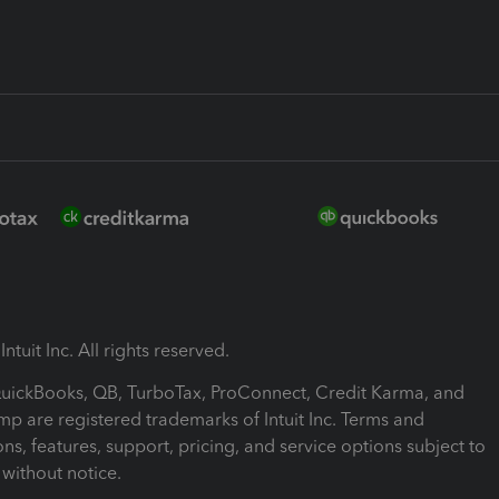
ntuit Inc. All rights reserved.
 QuickBooks, QB, TurboTax, ProConnect, Credit Karma, and
mp are registered trademarks of Intuit Inc. Terms and
ons, features, support, pricing, and service options subject to
without notice.