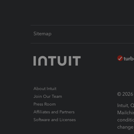
Sitemap
About Intuit
© 2026 I
Join Our Team
Press Room
Intuit,
Affiliates and Partners
Mailchi
conditi
Software and Licenses
change 