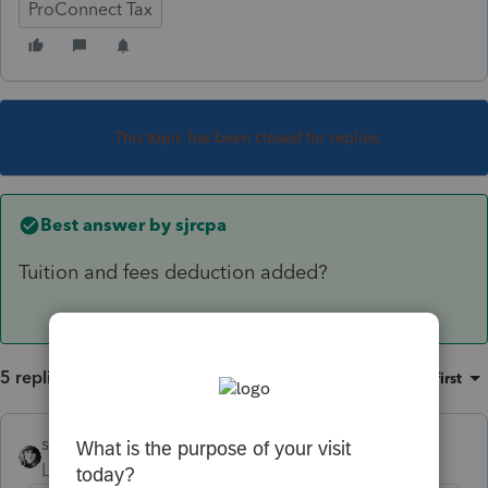
ProConnect Tax
This topic has been closed for replies.
Best answer by
sjrcpa
Tuition and fees deduction added?
5 replies
Sort by
:
Oldest first
sjrcpa
ANSWER
Level 15
Forum|Forum|5 years ago