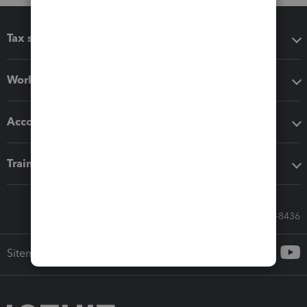
Tax software
Workflow add-ons
Accounting solutions
Training & support
Call Sales: 833-564-8436
Sitemap