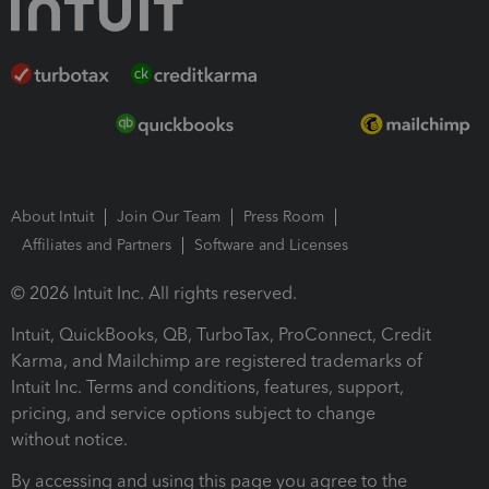
About Intuit
Join Our Team
Press Room
Affiliates and Partners
Software and Licenses
© 2026 Intuit Inc. All rights reserved.
Intuit, QuickBooks, QB, TurboTax, ProConnect, Credit
Karma, and Mailchimp are registered trademarks of
Intuit Inc. Terms and conditions, features, support,
pricing, and service options subject to change
without notice.
By accessing and using this page you agree to the