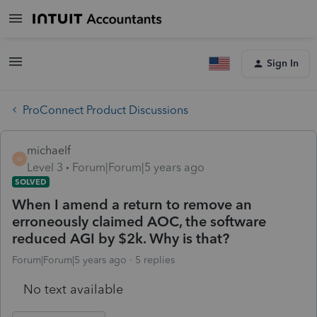
Sign In
ProConnect Product Discussions
michaelf
M
Level 3
Forum|Forum|5 years ago
SOLVED
When I amend a return to remove an
erroneously claimed AOC, the software
reduced AGI by $2k. Why is that?
Forum|Forum|5 years ago
5 replies
No text available