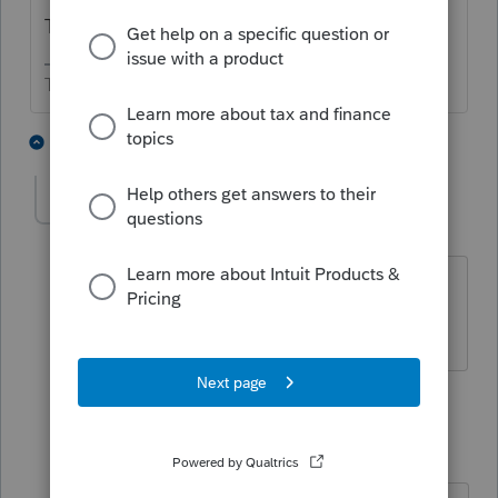
Tuition and fees deduction added?
The more I know the more I don’t know.
2 people like this
3 replies
michaelf
AUTHOR
M
Level 3
Forum|Forum|5 years ago
Yes it was. I guess I was confused by
the 1040X format. Thank you!
1 reply
sjrcpa
Level 15
Forum|Forum|5 years ago