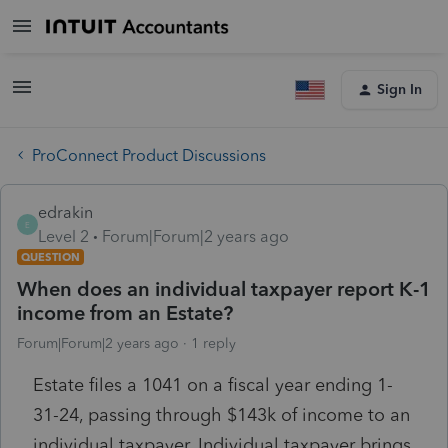
Sign In
ProConnect Product Discussions
edrakin
E
Level 2
Forum|Forum|2 years ago
QUESTION
When does an individual taxpayer report K-1
income from an Estate?
Forum|Forum|2 years ago
1 reply
Estate files a 1041 on a fiscal year ending 1-
31-24, passing through $143k of income to an
individual taxpayer. Individual taxpayer brings