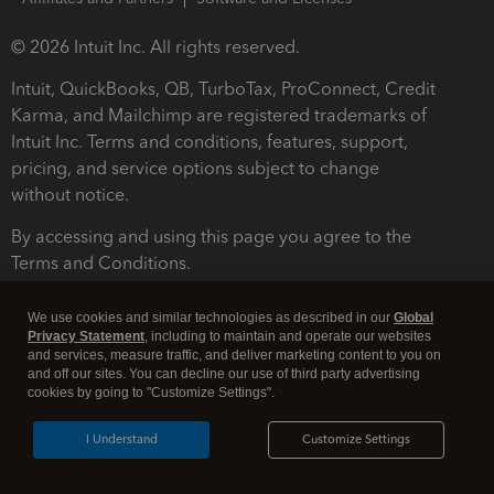
© 2026 Intuit Inc. All rights reserved.
Intuit, QuickBooks, QB, TurboTax, ProConnect, Credit
Karma, and Mailchimp are registered trademarks of
Intuit Inc. Terms and conditions, features, support,
pricing, and service options subject to change
without notice.
By accessing and using this page you agree to the
Terms and Conditions.
Terms and Conditions
About cookies
Manage cookies
We use cookies and similar technologies as described in our
Global
Privacy Statement
, including to maintain and operate our websites
and services, measure traffic, and deliver marketing content to you on
and off our sites. You can decline our use of third party advertising
cookies by going to "Customize Settings".
I Understand
Customize Settings
Legal
Privacy
Security