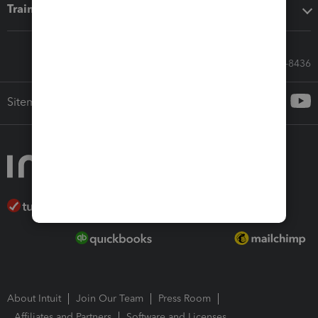
Training & support
Call Sales: 833-564-8436
Sitemap
About Intuit
Join Our Team
Press Room
Affiliates and Partners
Software and Licenses