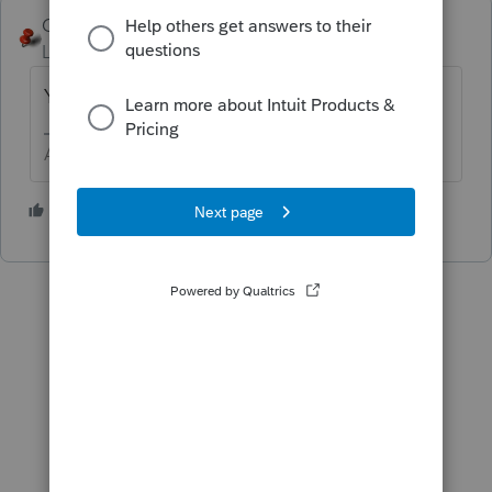
George4Tacks
Level 15
Forum|Forum|2 years ago
Yes.
Answers are easy. Questions are hard!
1 person likes this