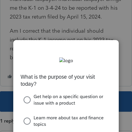
me the K-1 on 3-4-24 to be reported with his
2023 tax return filed by April 15, 2024.
Am I correct that the individual should
include the K-1 income not on his 2023 tax
return, but instead on the 2024 tax return to
be filed by April 15, 2025?
This topic has been closed for replies.
1 reply