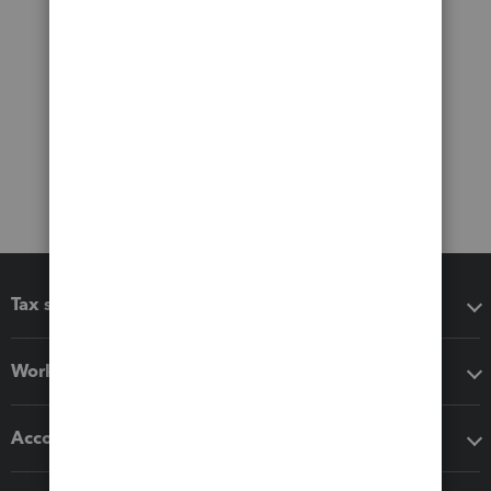
Tax software
Workflow add-ons
Accounting solutions