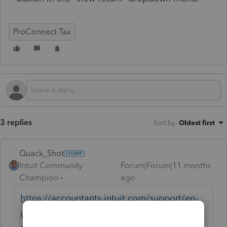
ProConnect Tax
3 replies
Sort by
:
Oldest first
Quack_Shot
Intuit Community
Forum|Forum|11 months
Champion
ago
https://accountants.intuit.com/support/en-
us/help-article/form-1065/amending-form-