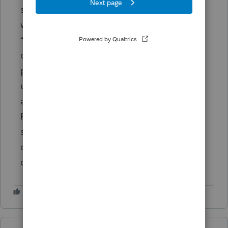
software’s “Copy Return” or “Amend Return”
workflow—sometimes found under the
“Actions” or “File” menu rather than the
dropdown. ProConnect locks filed returns to
prevent changes, so unlocking may require
unfiling or creating a duplicate for
amendment purposes. [Content
Remove] often recommends maintaining a
separate copy for amendments to ensure all
changes are tracked without affecting the
original filed return.