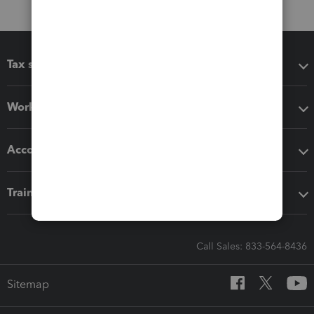
Tax software
Workflow add-ons
Accounting solutions
Training & support
Call Sales: 833-564-8436
Sitemap