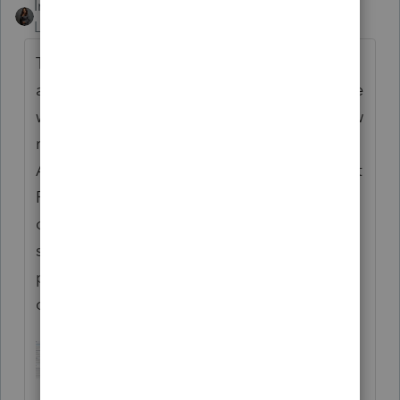
Intuit_Kallana
Level 7
Forum|Forum|7 months ago
The article shared is the correct process for
amending a return inside ProConnect. There
will never be an "Amend" button on the view
return window or the input window. The
Amended Return screen is found under Input
Return --> Other forms --> Amended return
or AAR (1065X) as shown in the attached
screenshot. If you need further assistance,
please give our support line a call and we
can walk you through it.