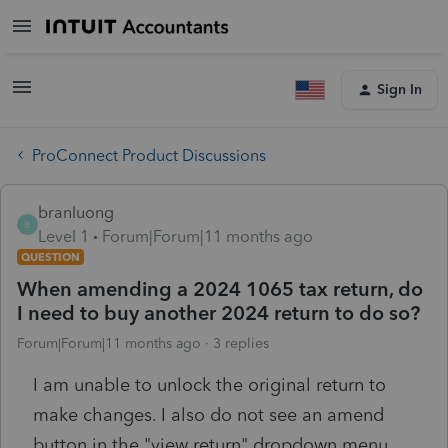
Sign In
ProConnect Product Discussions
branluong
B
Level 1
Forum|Forum|11 months ago
QUESTION
When amending a 2024 1065 tax return, do
I need to buy another 2024 return to do so?
Forum|Forum|11 months ago
3 replies
I am unable to unlock the original return to
make changes. I also do not see an amend
button in the "view return" dropdown menu.