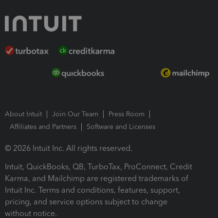
About Intuit
Join Our Team
Press Room
Affiliates and Partners
Software and Licenses
© 2026 Intuit Inc. All rights reserved.
Intuit, QuickBooks, QB, TurboTax, ProConnect, Credit
Karma, and Mailchimp are registered trademarks of
Intuit Inc. Terms and conditions, features, support,
pricing, and service options subject to change
without notice.