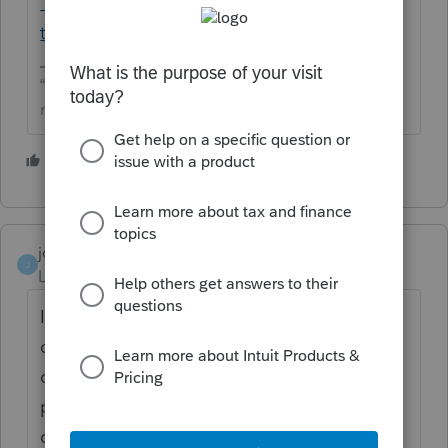
1065-proconnect-
tax/L38RUvBcM_US_en_US?uid=mf467qrl
“The only true wisdom is in knowing you know
nothing” -Socrates
2 people like this
johnsmith1
J
Level 3
Forum|Forum|8 months ago
In ProConnect, if you can’t unlock the
original 2024 1065 return or see an “Amend”
option, you generally do not need to
purchase a new return. Instead, you can
create an amended return by using the