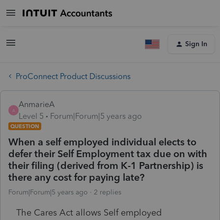
Sign In
ProConnect Product Discussions
AnmarieA
A
Level 5
Forum|Forum|5 years ago
QUESTION
When a self employed individual elects to
defer their Self Employment tax due on with
their filing (derived from K-1 Partnership) is
there any cost for paying late?
Forum|Forum|5 years ago
2 replies
The Cares Act allows Self employed