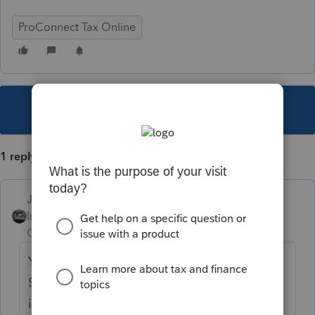
ProConnect Tax Online
This topic has been closed for replies.
1 reply
Just-Lisa-Now-
Intuit Community
Forum|Forum|5 years
Champion
ago
You can call into the Practitioner Priority
Service and see if they can get any
information on it, but other than that, its just