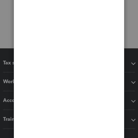
Tax software
Workflow add-ons
Accounting solutions
Training & support