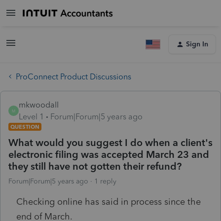
Sign In
ProConnect Product Discussions
mkwoodall
M
Level 1
Forum|Forum|5 years ago
QUESTION
What would you suggest I do when a client's
electronic filing was accepted March 23 and
they still have not gotten their refund?
Forum|Forum|5 years ago
1 reply
Checking online has said in process since the
end of March.