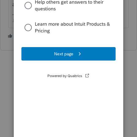
a waiting game.
♪♫•*¨*•.¸¸♥Lisa♥¸¸.•*¨*•♫♪
4 people like this