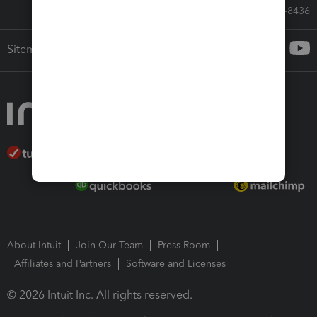
Call Sales: 833-564-8436
Sitemap
About Intuit
Join Our Team
Press Room
Affiliates and Partners
Software and Licenses
© 2026 Intuit Inc. All rights reserved.