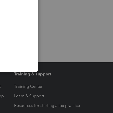
Training & support
t
Training Center
op
Learn & Support
Resources for starting a tax practice