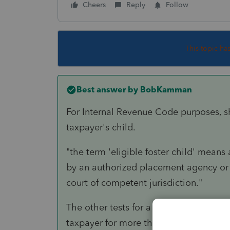
Cheers
Reply
Follow
This topic ha
Best answer by
BobKamman
For Internal Revenue Code purposes, she
taxpayer's child.
"the term 'eligible foster child' means
by an authorized placement agency or 
court of competent jurisdiction."
The other tests for a qualifying child 
taxpayer for more than six months?