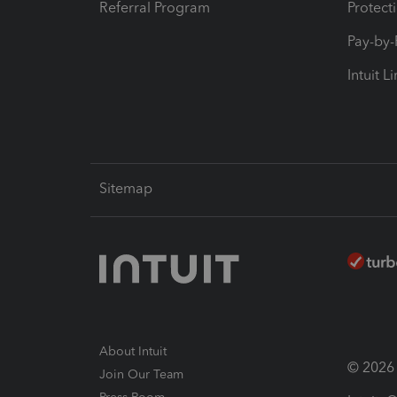
Referral Program
Protect
Pay-by
Intuit L
Sitemap
About Intuit
© 2026 I
Join Our Team