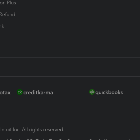
ion Plus
-Refund
ink
ntuit Inc. All rights reserved.