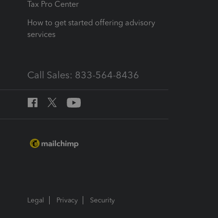
Tax Pro Center
How to get started offering advisory
services
Call Sales: 833-564-8436
Legal
Privacy
Security