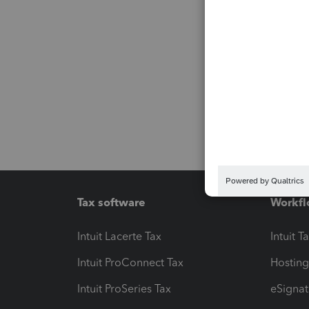
Tax software
Workfl
Intuit Lacerte Tax
Intuit T
Intuit ProConnect Tax
Hosting
Intuit ProSeries Tax
eSignat