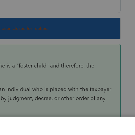
s been closed for replies.
 is a "foster child" and therefore, the
 an individual who is placed with the taxpayer
by judgment, decree, or other order of any
would have to be met -- did she live with the