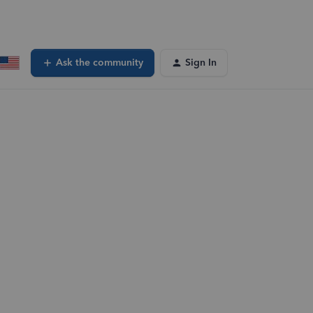
Ask the community
Sign In