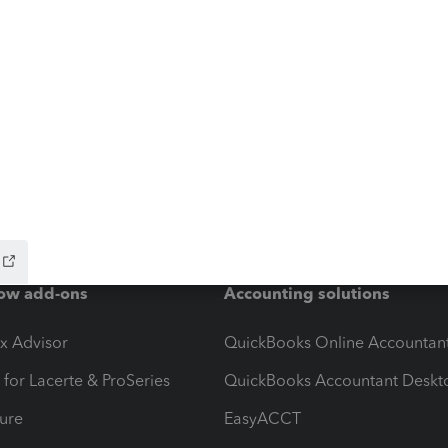
ow add-ons
Accounting solutions
ax Advisor
QuickBooks Online Accountan
 for Lacerte & ProSeries
QuickBooks Accountant Deskt
ure
EasyACCT