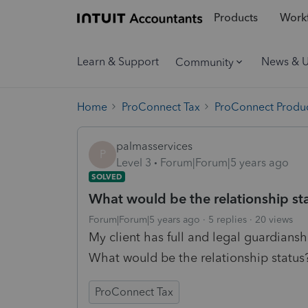
Products
Workf
Learn & Support
News & 
Community
Home
ProConnect Tax
ProConnect Produc
palmasservices
P
Level 3
Forum|Forum|5 years ago
SOLVED
What would be the relationship sta
Forum|Forum|5 years ago
5 replies
20 views
My client has full and legal guardianshi
What would be the relationship status
ProConnect Tax