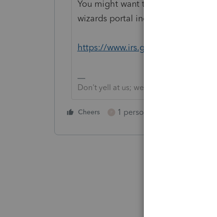
You might want to bookmark this li
wizards portal includes one for d
https://www.irs.gov/help/ita
Don't yell at us; we're volunteers
1 person likes this
Cheers
Reply
P