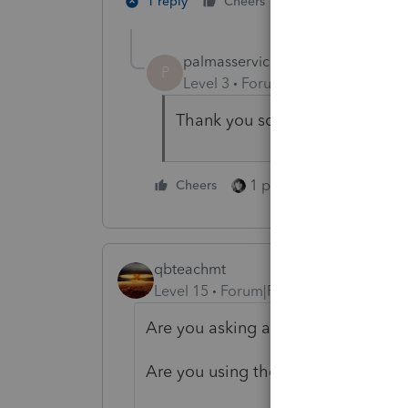
2 people like th
1 reply
Cheers
palmasservices
AUTHOR
P
Level 3
Forum|Forum|5 years ag
Thank you so much
1 person likes this
Cheers
qbteachmt
Level 15
Forum|Forum|5 years ago
Are you asking about Tax relation
Are you using the IRS resources?