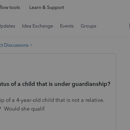
low tools
Learn & Support
Updates
Idea Exchange
Events
Groups
t Discussions
tus of a child that is under guardianship?
p of a 4-year-old child that is not a relative.
? Would she qualif