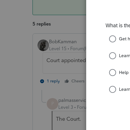
5 replies
BobKamman
Level 15
Forum|Forum|5 years ago
Court appointed or other official
1 person likes th
1 reply
Cheers
palmasservices
AUTHOR
P
Level 3
Forum|Forum|5 years ag
The Court.