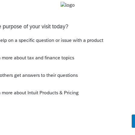
Sort by
:
Oldest first
 government proceeding?
is
Reply
o