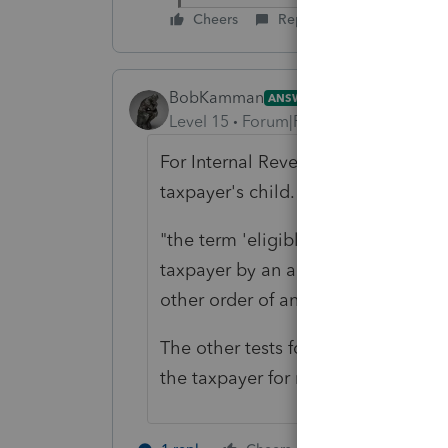
Cheers
Reply
BobKamman
ANSWER
Level 15
Forum|Forum|5 years ago
For Internal Revenue Code purposes,
taxpayer's child.
"the term 'eligible foster child' m
taxpayer by an authorized placeme
other order of any court of compete
The other tests for a qualifying chi
the taxpayer for more than six mo