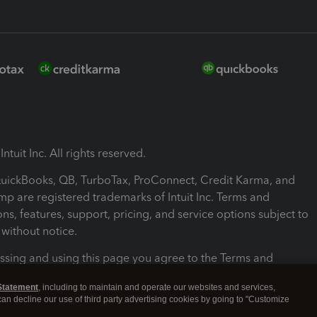
ntuit Inc. All rights reserved.
 QuickBooks, QB, TurboTax, ProConnect, Credit Karma, and
mp are registered trademarks of Intuit Inc. Terms and
ons, features, support, pricing, and service options subject to
without notice.
ssing and using this page you agree to the Terms and
ons.
Statement
, including to maintain and operate our websites and services,
 can decline our use of third party advertising cookies by going to "Customize
nd Conditions
About cookies
Manage cookies