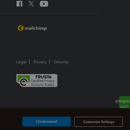
Legal
Privacy
Security
I Understand
Customize Settings