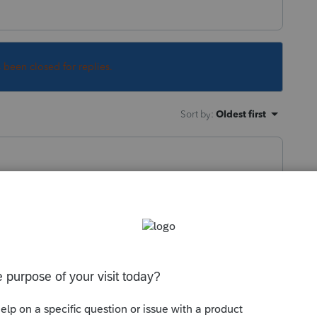
s been closed for replies.
Sort by
:
Oldest first
turns and W-2s to convert at least a
ll.
this
Reply