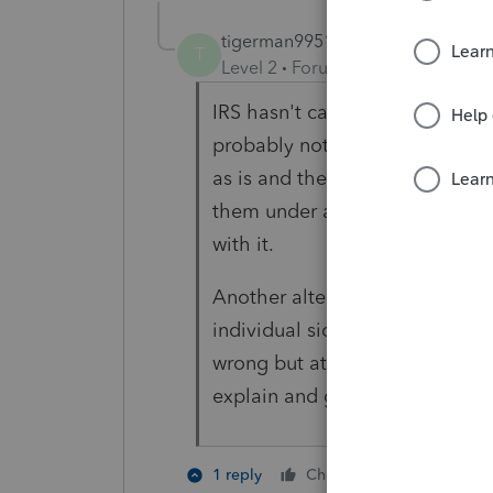
tigerman99515
T
Level 2
Forum|Forum|5 years ag
IRS hasn't caught that in year
probably not worth it. Advise cl
as is and there is a (small) possi
them under audit and they migh
with it.
Another alternative is to reclas
individual side have them pick 
wrong but at least IRS is gettin
explain and get out of with the
1 person like
1 reply
Cheers