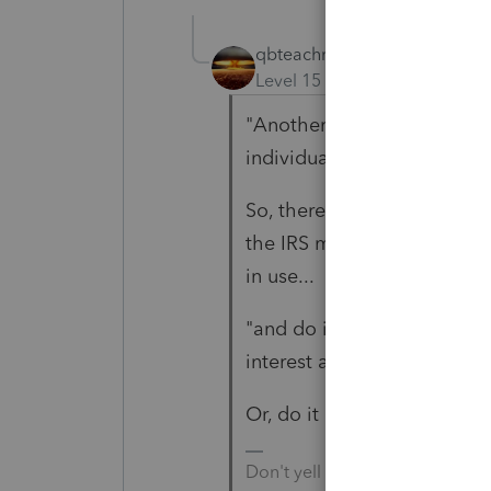
qbteachmt
Level 15
Forum|Forum|5 yea
"Another alternative is to r
individual side have them 
So, there is time to do it w
the IRS might not even cat
in use...
"and do it for them under 
interest associated with it"
Or, do it right.
Don't yell at us; we're voluntee