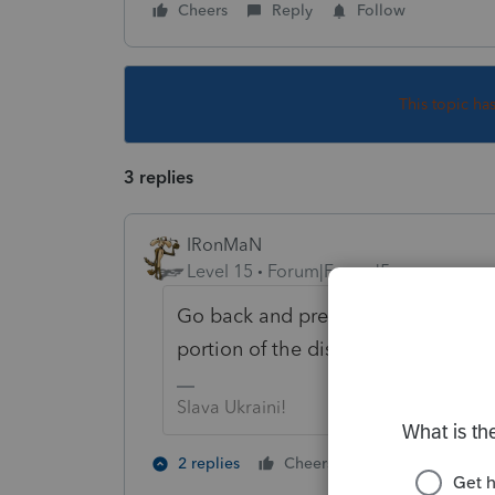
Cheers
Reply
Follow
This topic ha
3 replies
IRonMaN
Level 15
Forum|Forum|5 years ago
Go back and prepare payroll tax re
portion of the distributions to payro
Slava Ukraini!
2 people like 
2 replies
Cheers