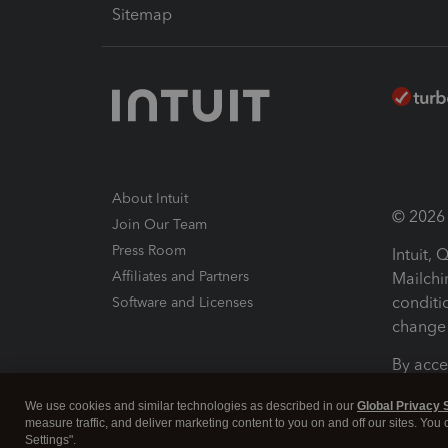
Sitemap
About Intuit
© 2026 I
Join Our Team
Press Room
Intuit,
Affiliates and Partners
Mailchi
conditi
Software and Licenses
change 
By acce
Conditi
We use cookies and similar technologies as described in our
Global Privacy 
measure traffic, and deliver marketing content to you on and off our sites. You
Terms a
Settings".