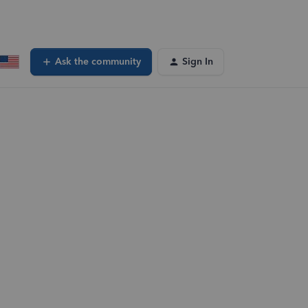
Ask the community
Sign In