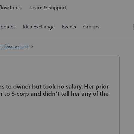
low tools
Learn & Support
Updates
Idea Exchange
Events
Groups
t Discussions
s to owner but took no salary. Her prior
 to S-corp and didn't tell her any of the