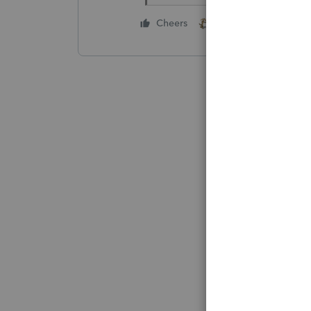
1 person likes this
Cheers