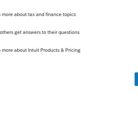
o
s. They should go back and do payroll but
ient the problem, tell them you can file it
bility that IRS will catch it and do it for
t have penalties and interest associated
s it to contract labor and then on the
it up as SE income. Technically that is
g all their money - that one is easier to
m (I have).
s this
Reply