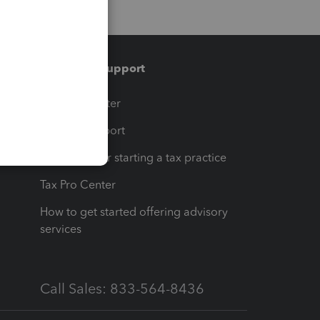
Training & support
t
Training Center
op
Learn & Support
Resources for starting a tax practice
Tax Pro Center
How to get started offering advisory
services
Call Sales: 833-564-8436