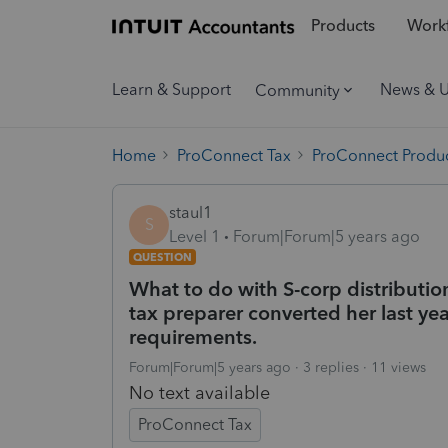
Products
Workf
Learn & Support
News & 
Community
Home
ProConnect Tax
ProConnect Produc
staul1
S
Level 1
Forum|Forum|5 years ago
QUESTION
What to do with S-corp distribution
tax preparer converted her last year
requirements.
Forum|Forum|5 years ago
3 replies
11 views
No text available
ProConnect Tax