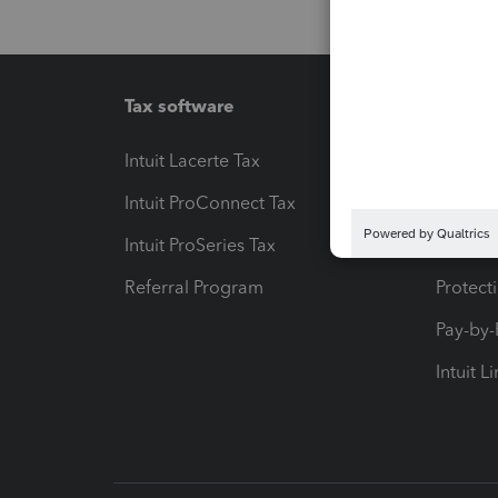
Tax software
Workfl
Intuit Lacerte Tax
Intuit T
Intuit ProConnect Tax
Hosting
Intuit ProSeries Tax
eSignat
Referral Program
Protect
Pay-by
Intuit L