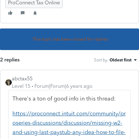
ProConnect Tax Online
This topic has been closed for replies.
2 replies
Sort by
:
Oldest first
abctax55
Level 15
Forum|Forum|6 years ago
There's a ton of good info in this thread:
https://proconnect.intuit.com/community/pr
oseries-discussions/discussion/missing-w2-
and-using-last-paystub-any-idea-how-to-file-