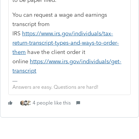
You can request a wage and earnings
transcript from
IRS
https://www.irs.gov/individuals/tax-
return-transcript-types-and-ways-to-order-
them
have the client order it
online
https://www.irs.gov/individuals/get-
transcript
Answers are easy. Questions are hard!
4 people like this