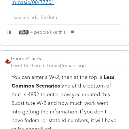
in-basic/00/77701
HumanKind... Be Both
4 people like this
George4Tacks
Level 15
Forum|Forum|6 years ago
You can enter a W-2, then at the top is
Less
Common Scenarios
and at the bottom of
that is 4852 to enter how you created this
Substitute W-2 and how much work went
into getting the information. If you don't
have federal or state id numbers, it will have
to be paper filed.