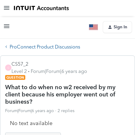
Sign In
ProConnect Product Discussions
CS57_2
C
Level 2
Forum|Forum|6 years ago
QUESTION
What to do when no w2 received by my
client because his employer went out of
business?
Forum|Forum|6 years ago
2 replies
No text available