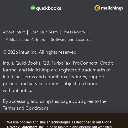
About Intuit
Join Our Team
Press Room
Affiliates and Partners
Software and Licenses
© 2026 Intuit Inc. All rights reserved.
Intuit, QuickBooks, QB, TurboTax, ProConnect, Credit
Karma, and Mailchimp are registered trademarks of
Intuit Inc. Terms and conditions, features, support,
pricing, and service options subject to change
without notice.
By accessing and using this page you agree to the
Terms and Conditions.
Terms and Conditions
About cookies
Manage cookies
We use cookies and similar technologies as described in our
Global
Privacy Statement
, including to maintain and operate our websites