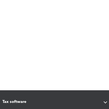
Tax software