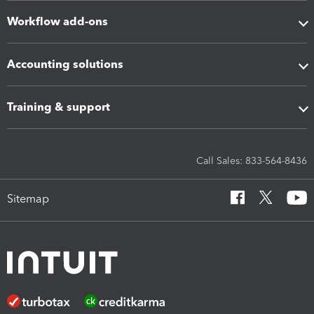
Workflow add-ons
Accounting solutions
Training & support
Call Sales: 833-564-8436
Sitemap