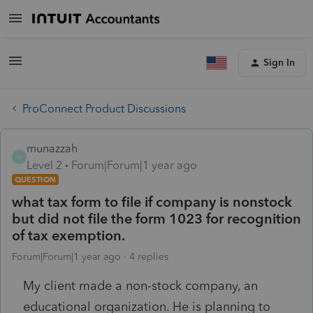
Sign In
ProConnect Product Discussions
munazzah
M
Level 2
Forum|Forum|1 year ago
QUESTION
what tax form to file if company is nonstock
but did not file the form 1023 for recognition
of tax exemption.
Forum|Forum|1 year ago
4 replies
My client made a non-stock company, an
educational organization. He is planning to