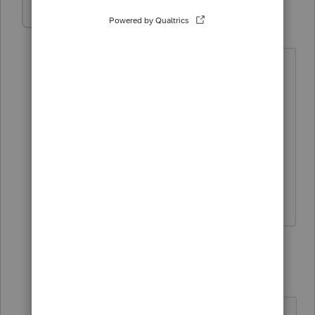
munazzah
AUTHOR
M
Level 2
Forum|Forum|1 year ago
he incorporated his company in Dec
2023, did not file for exemption till now,
planning to file after tax season, but he
wants to file a tax return before that. He
is running an educational society; I was
confused to go for 990 or treat the
corporation as C corporation
2 replies
IRonMaN
Level 15
Forum|Forum|1 year ago