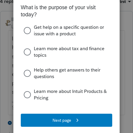
4 replies
Sort by
:
Oldest first
IRonMaN
Level 15
Forum|Forum|1 year ago
If he didn't incorporate and he didn't quite
have time to file for a tax exempt status,
sounds like he might be operating a
schedule C operation. But timing is
everything - was he operating in 2024 or
prior and still hasn't filed for tax exempt
status in 2025?
Slava Ukraini!
1 person likes this
3 replies