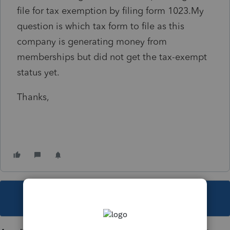
file for tax exemption by filing form 1023.My
question is which tax form to file as this
company is generating money from
memberships but did not get the tax-exempt
status yet.
Thanks,
This topic has been closed for replies.