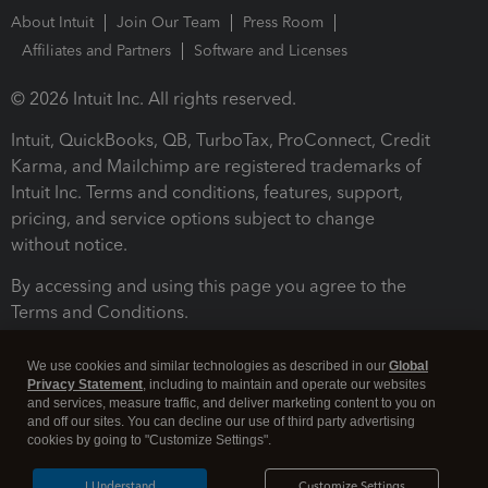
About Intuit
Join Our Team
Press Room
Affiliates and Partners
Software and Licenses
© 2026 Intuit Inc. All rights reserved.
Intuit, QuickBooks, QB, TurboTax, ProConnect, Credit
Karma, and Mailchimp are registered trademarks of
Intuit Inc. Terms and conditions, features, support,
pricing, and service options subject to change
without notice.
By accessing and using this page you agree to the
Terms and Conditions.
Terms and Conditions
About cookies
Manage cookies
We use cookies and similar technologies as described in our
Global
Privacy Statement
, including to maintain and operate our websites
and services, measure traffic, and deliver marketing content to you on
and off our sites. You can decline our use of third party advertising
cookies by going to "Customize Settings".
I Understand
Customize Settings