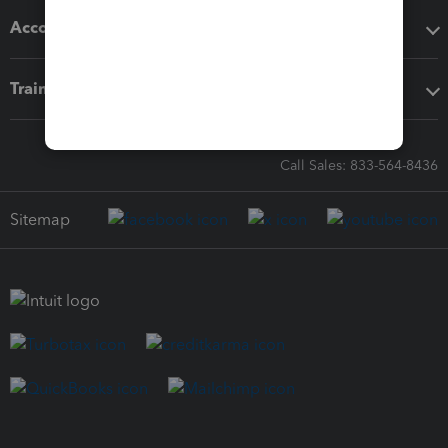
Accounting solutions
Training & support
Call Sales: 833-564-8436
Sitemap