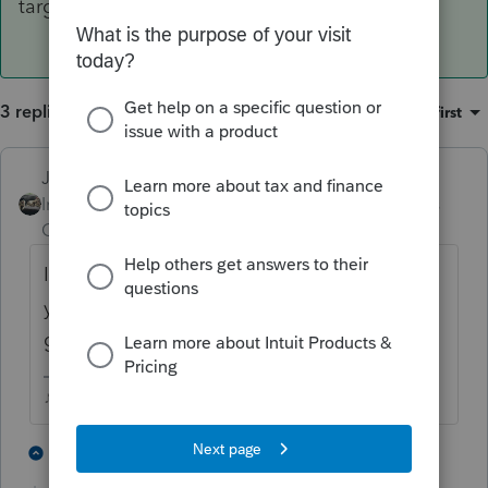
target clients.
3 replies
Sort by
:
Oldest first
Just-Lisa-Now-
Intuit Community
Forum|Forum|5 years
Champion
ago
Its more of an advantage for the client,
you're the one that takes the risk of not
getting paid if they dont get their refund.
♪♫•*¨*•.¸¸♥Lisa♥¸¸.•*¨*•♫♪
4 people like this
2 replies