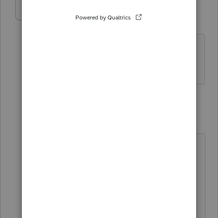
Anonymous
A
Forum|Forum|5 years ago
Thanks for replying but I need to know
the advantages
1 reply
itonewbie
ANSWER
Level 15
Forum|Forum|5 years ago
You should read up on what pay-by-
refund is to judge for yourself
whether it is advantageous to you.
As Lisa says, you take on a risk by
offering pay-by-refund. The only