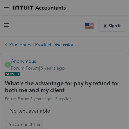
Sign In
ProConnect Product Discussions
Anonymous
A
Forum|Forum|5 years ago
SOLVED
What's the advantage for pay by refund for
both me and my client
Forum|Forum|5 years ago
3 replies
No text available
ProConnect Tax