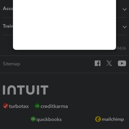
Accounting solutions
Training & support
Call Sales: 833-564-8436
Sitemap