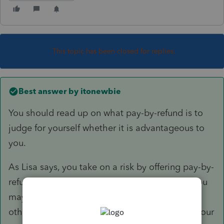
This topic has been closed for replies.
Best answer by
itonewbie
You should read up on what pay-by-refund is to
judge for yourself whether it is advantageous to
you.
As Lisa says, you take on a risk by offering pay-by-
refund. The only advantage I can see is that you
may be able to attract customers who cannot
otherwise afford to pay, if that's the profile of your