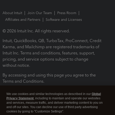
About Intuit
Join Our Team
Press Room
Affiliates and Partners
Software and Licenses
© 2026 Intuit Inc. All rights reserved.
Intuit, QuickBooks, QB, TurboTax, ProConnect, Credit
Karma, and Mailchimp are registered trademarks of
Intuit Inc. Terms and conditions, features, support,
pricing, and service options subject to change
without notice.
By accessing and using this page you agree to the
Terms and Conditions.
Terms and Conditions
About cookies
Manage cookies
We use cookies and similar technologies as described in our
Global
Privacy Statement
, including to maintain and operate our websites
and services, measure traffic, and deliver marketing content to you on
and off our sites. You can decline our use of third party advertising
cookies by going to "Customize Settings".