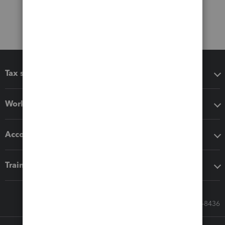
Tax software
Workflow add-ons
Accounting solutions
Training & support
Call Sales: 833-564-8436