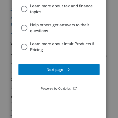
https://proconnect.intuit.com/support/en-
us/help-article/tax-return/diagnostics-
suggestions-faq/L7zsvPBVt_US_en_US?
uid=lk9wi9m0
Why won't my diagnostic disappear?
Not all diagnostics will apply to your client's
return, some are more informational than
actionable (even if they are listed as
Critical). Review the diagnostic and verify if
the information provided is actionable to
your clients return. If so, correct the return as
needed. If not, check the "Ignore" box to
mark it as complete.