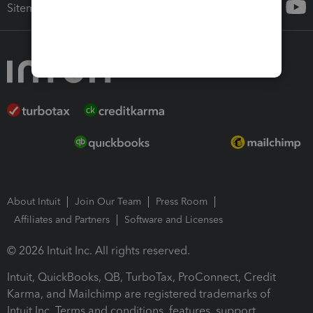
Sitemap
About Intuit
Join Our Team
Press Room
Affiliates and Partners
Software and Licenses
© 2026 Intuit Inc. All rights reserved.
Intuit, QuickBooks, QB, TurboTax, ProConnect, Credit
Karma, and Mailchimp are registered trademarks of
Intuit Inc. Terms and conditions, features, support,