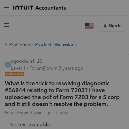
Sign In
ProConnect Product Discussions
cgoodwin1120
C
Level 1
Forum|Forum|3 years ago
QUESTION
What is the trick to resolving diagnostic
#56844 relating to Form 7203? I have
uploaded the pdf of Form 7203 for a S corp
and it still doesn't resolve the problem.
Forum|Forum|3 years ago
1 reply
No text available