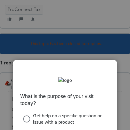
ProConnect Tax
This topic has been closed for replies.
1 reply
George4Tacks
Level 15
Forum|Forum|3 years ago
It is likely just a DIAGNOSTIC, which warns
you of a potential problem. If you have
addressed the issue, it will not go away, but
you can ignore it and go ahead and file.