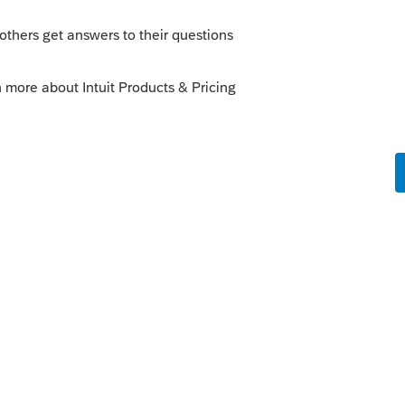
 Return Data moves ProConnect tax returns
munity/customer-lists/help/how-do-i-
r-returns-into/00/5032
o
 and convert prior year data from Turbo tax