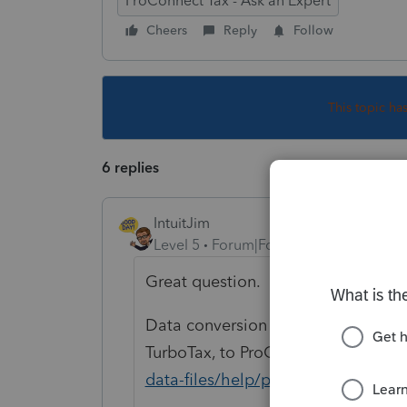
ProConnect Tax - Ask an Expert
Cheers
Reply
Follow
This topic ha
6 replies
IntuitJim
Level 5
Forum|Forum|5 years ago
Great question.
Data conversion is for moving tax d
TurboTax, to ProConnect.
https://p
data-files/help/proconnect-tax-on