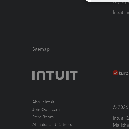
Pay-by
Intuit L
Sitemap
About Intuit
© 2026 I
Join Our Team
Press Room
Intuit,
Affiliates and Partners
Mailchi