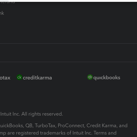
-Refund
ink
ntuit Inc. All rights reserved.
 QuickBooks, QB, TurboTax, ProConnect, Credit Karma, and
mp are registered trademarks of Intuit Inc. Terms and