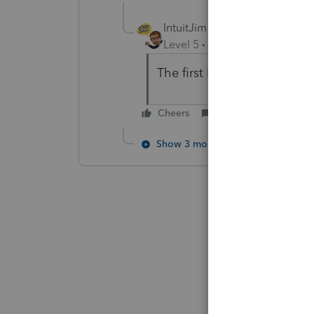
IntuitJim
Level 5
Forum|Forum|5 year
The first link for data conv
Cheers
Reply
Show 3 more replies