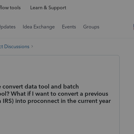
low tools
Learn & Support
Updates
Idea Exchange
Events
Groups
t Discussions
e convert data tool and batch
ool? What if I want to convert a previous
h IRS) into proconnect in the current year