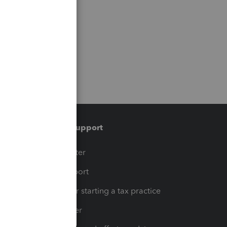
Training & support
t
Training Center
op
Learn & Support
Resources for starting a tax practice
Tax Pro Center