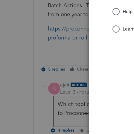
Batch Actions | Transfer Prior Year
from one year to the next.
https://proconnect.intuit.com/com
proforma-or-roll-over-my-prior-yea
5 replies
Cheers
Reply
ajain
AUTHOR
A
Level 3
Forum|Forum|5 years ag
Which tool do I use to transfer
to Proconnect?
4 replies
Cheers
Reply