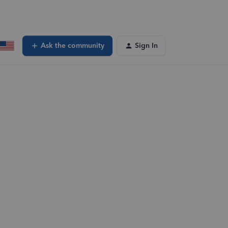
Ask the community
Sign In