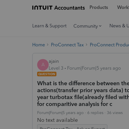
Products
Workf
Learn & Support
News & 
Community
Home
ProConnect Tax
ProConnect Produc
ajain
A
Level 3
Forum|Forum|5 years ago
QUESTION
What is the difference between th
actions(transfer prior years data) t
year turbotax file(already filed wit
for comparitive analysis for c
Forum|Forum|5 years ago
6 replies
36 views
No text available