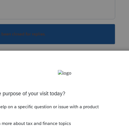
s been closed for replies.
Sort by
:
Oldest first
ata files from another program, like
roconnect.intuit.com/community/convert-
line-conversion-information/00/4576