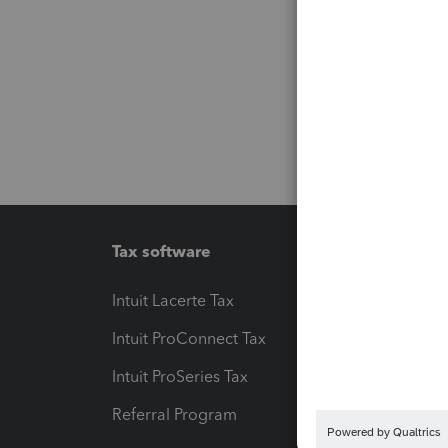
Tax software
Workfl
Intuit Lacerte Tax
Intuit T
Intuit ProConnect Tax
Hosting
Intuit ProSeries Tax
eSignat
Referral Program
Protect