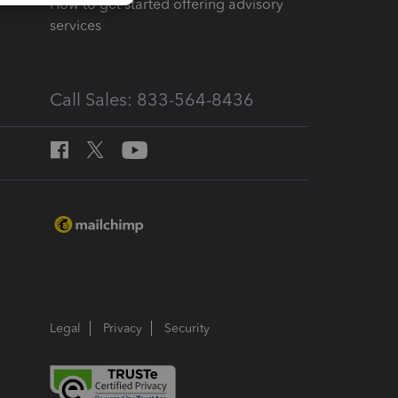
How to get started offering advisory
services
Call Sales: 833-564-8436
Legal
Privacy
Security