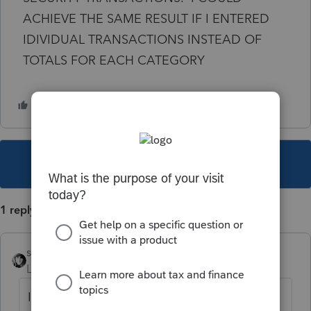
ACHIEVE THE SAME RESULT IF I ENTERED
IDIVIDUAL TRANSACTIONS INSTEAD OF
TOTALS FOR EACH CATEGORY
This topic has been closed for replies.
1 reply
sjrcpa
Level 15
Forum|Forum|1 year ago
If they are covered transactions enter the