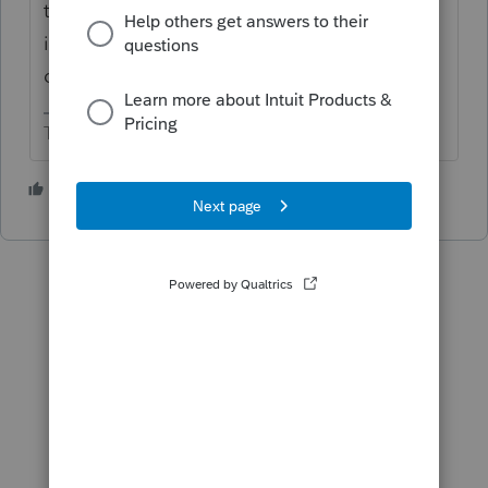
totals. No need to waste time entering
individual transactions or attaching the
detailed schedule.
The more I know the more I don’t know.
3 people like this
S