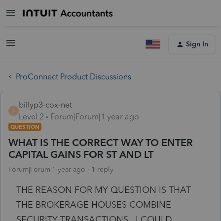
Sign In
ProConnect Product Discussions
billyp3-cox-net
B
Level 2
Forum|Forum|1 year ago
QUESTION
WHAT IS THE CORRECT WAY TO ENTER
CAPITAL GAINS FOR ST AND LT
Forum|Forum|1 year ago
1 reply
THE REASON FOR MY QUESTION IS THAT
THE BROKERAGE HOUSES COMBINE
SECURITY TRANSACTIONS. I COULD