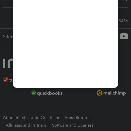
Call Sales: 833-564-8436
Sitemap
About Intuit
Join Our Team
Press Room
Affiliates and Partners
Software and Licenses