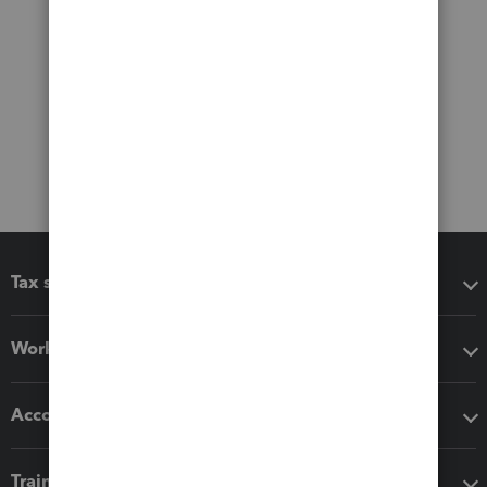
Tax software
Workflow add-ons
Accounting solutions
Training & support