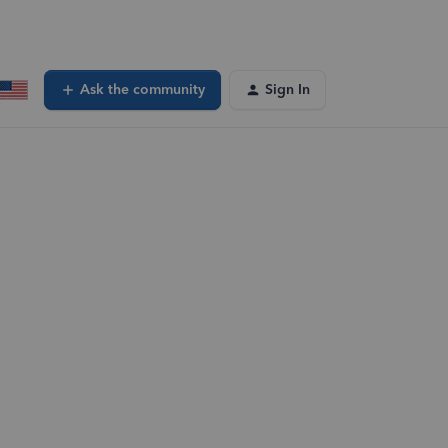
Ask the community
Sign In