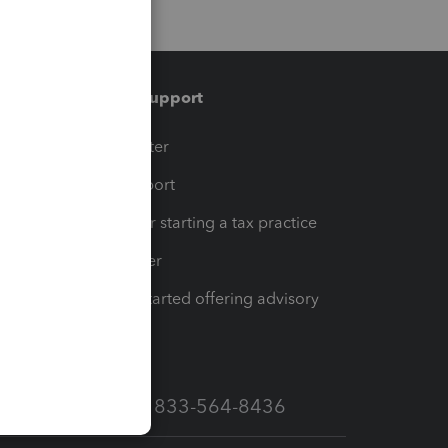
Training & support
t
Training Center
op
Learn & Support
Resources for starting a tax practice
Tax Pro Center
How to get started offering advisory
services
Call Sales: 833-564-8436