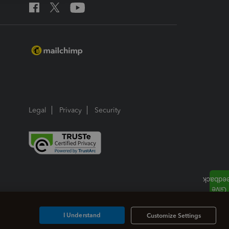
Legal
Privacy
Security
I Understand
Customize Settings