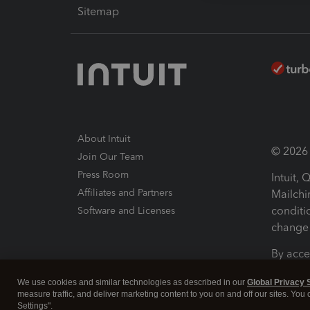
Sitemap
About Intuit
© 2026 I
Join Our Team
Press Room
Intuit,
Affiliates and Partners
Mailchi
conditi
Software and Licenses
change 
By acce
Conditi
We use cookies and similar technologies as described in our
Global Privacy 
measure traffic, and deliver marketing content to you on and off our sites. You
Terms a
Settings".