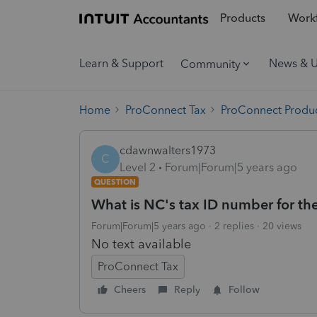
Products
Workf
Learn & Support
News & 
Community
Home
ProConnect Tax
ProConnect Produc
cdawnwalters1973
C
Level 2
Forum|Forum|5 years ago
QUESTION
What is NC's tax ID number for th
Forum|Forum|5 years ago
2 replies
20 views
No text available
ProConnect Tax
Cheers
Reply
Follow