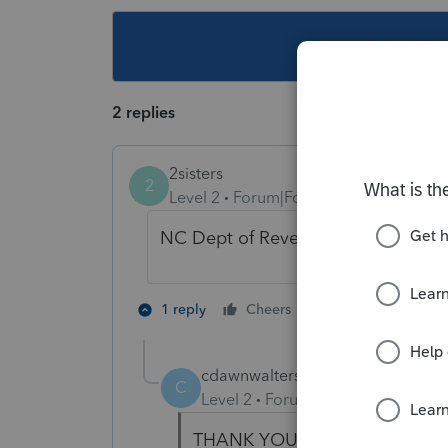
This topic ha
2 replies
2sisters
2
Level 2
Forum|Forum|5 years ago
NC Dept of Revenue, P O Box 2500
1 person likes th
1 reply
Cheers
cdawnwalters1973
AUTHOR
C
Level 2
Forum|Forum|5 years ag
THANK YOU!!