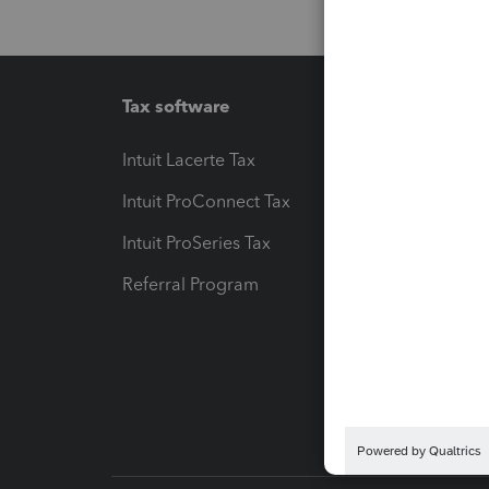
Tax software
Workfl
Intuit Lacerte Tax
Intuit T
Intuit ProConnect Tax
Hosting
Intuit ProSeries Tax
eSignat
Referral Program
Protect
Pay-by
Intuit L