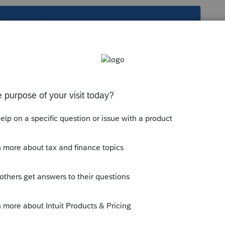
s been closed for replies.
Sort by
:
Oldest first
0, Raleigh, NC 27640 # 56-1611838
is
Reply
o