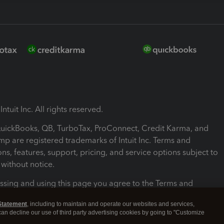
ntuit Inc. All rights reserved.
 QuickBooks, QB, TurboTax, ProConnect, Credit Karma, and
mp are registered trademarks of Intuit Inc. Terms and
ons, features, support, pricing, and service options subject to
without notice.
ssing and using this page you agree to the Terms and
ons.
Statement
, including to maintain and operate our websites and services,
 can decline our use of third party advertising cookies by going to "Customize
nd Conditions
About cookies
Manage cookies