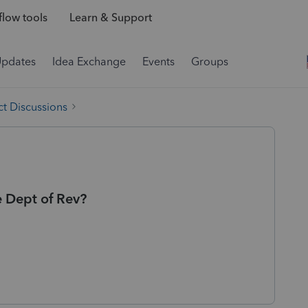
low tools
Learn & Support
Updates
Idea Exchange
Events
Groups
t Discussions
e Dept of Rev?