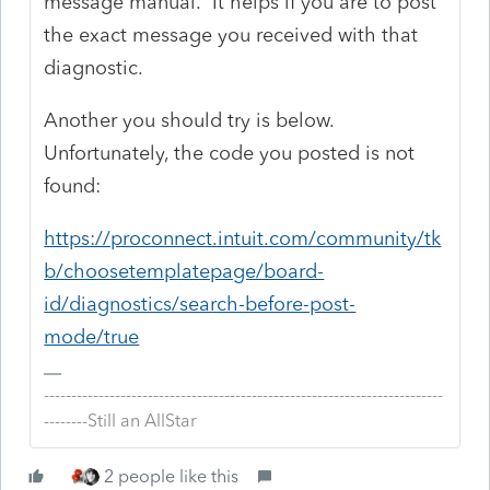
message manual. It helps if you are to post
the exact message you received with that
diagnostic.
Another you should try is below.
Unfortunately, the code you posted is not
found:
https://proconnect.intuit.com/community/tk
b/choosetemplatepage/board-
id/diagnostics/search-before-post-
mode/true
-------------------------------------------------------------------------
--------Still an AllStar
2 people like this