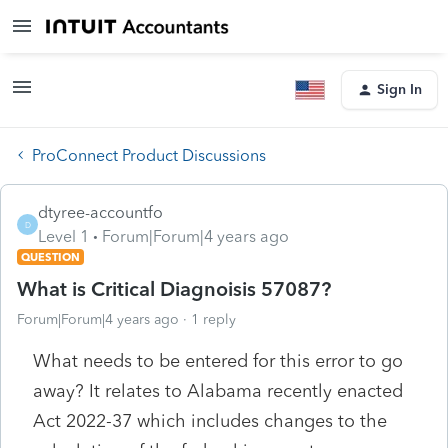
Sign In
ProConnect Product Discussions
dtyree-accountfo
D
Level 1
Forum|Forum|4 years ago
QUESTION
What is Critical Diagnoisis 57087?
Forum|Forum|4 years ago
1 reply
What needs to be entered for this error to go
away? It relates to Alabama recently enacted
Act 2022-37 which includes changes to the