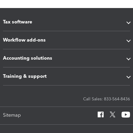
Tax software
Workflow add-ons
Accounting solutions
Training & support
Call Sales: 833-564-8436
Sitemap