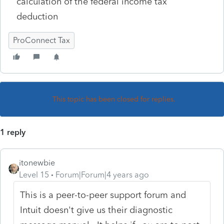
calculation of the federal income tax
deduction
ProConnect Tax
This topic has been closed for replies.
1 reply
itonewbie
Level 15
Forum|Forum|4 years ago
This is a peer-to-peer support forum and
Intuit doesn't give us their diagnostic