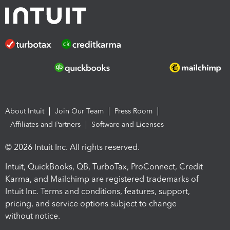
About Intuit
Join Our Team
Press Room
Affiliates and Partners
Software and Licenses
© 2026 Intuit Inc. All rights reserved.
Intuit, QuickBooks, QB, TurboTax, ProConnect, Credit
Karma, and Mailchimp are registered trademarks of
Intuit Inc. Terms and conditions, features, support,
pricing, and service options subject to change
without notice.