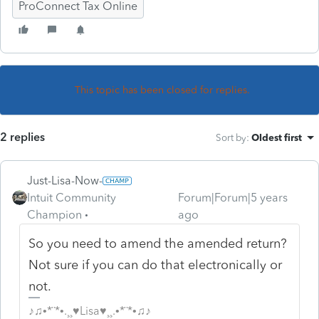
ProConnect Tax Online
This topic has been closed for replies.
2 replies
Sort by
:
Oldest first
Just-Lisa-Now-
Intuit Community
Forum|Forum|5 years
Champion
ago
So you need to amend the amended return?
Not sure if you can do that electronically or
not.
♪♫•*¨*•.¸¸♥Lisa♥¸¸.•*¨*•♫♪