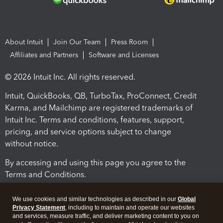
About Intuit
Join Our Team
Press Room
Affiliates and Partners
Software and Licenses
© 2026 Intuit Inc. All rights reserved.
Intuit, QuickBooks, QB, TurboTax, ProConnect, Credit
Karma, and Mailchimp are registered trademarks of
Intuit Inc. Terms and conditions, features, support,
pricing, and service options subject to change
without notice.
By accessing and using this page you agree to the
Terms and Conditions.
Terms and Conditions
About cookies
Manage cookies
We use cookies and similar technologies as described in our
Global
Privacy Statement
, including to maintain and operate our websites
and services, measure traffic, and deliver marketing content to you on