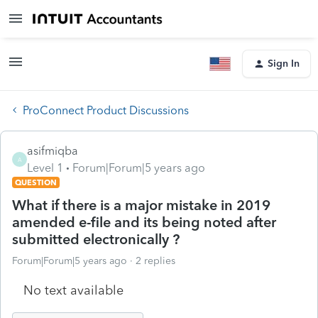
Sign In
ProConnect Product Discussions
asifmiqba
A
Level 1
Forum|Forum|5 years ago
QUESTION
What if there is a major mistake in 2019
amended e-file and its being noted after
submitted electronically ?
Forum|Forum|5 years ago
2 replies
No text available