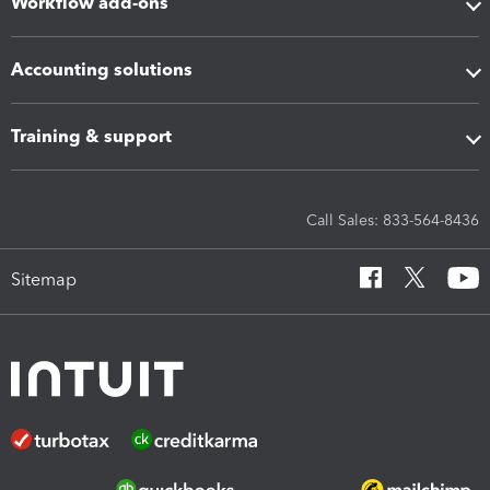
Workflow add-ons
Accounting solutions
Training & support
Call Sales: 833-564-8436
Sitemap