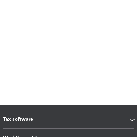
Tax software