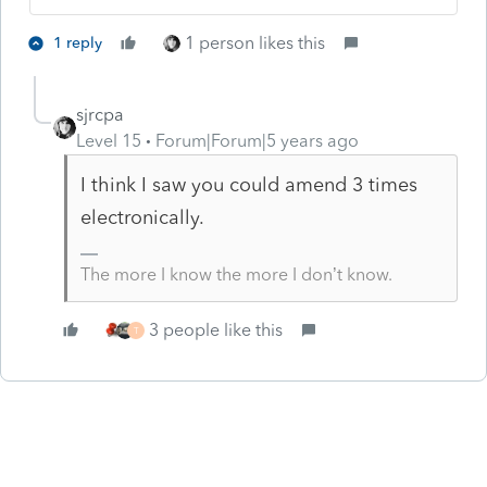
1 person likes this
1 reply
sjrcpa
Level 15
Forum|Forum|5 years ago
I think I saw you could amend 3 times
electronically.
The more I know the more I don’t know.
3 people like this
T