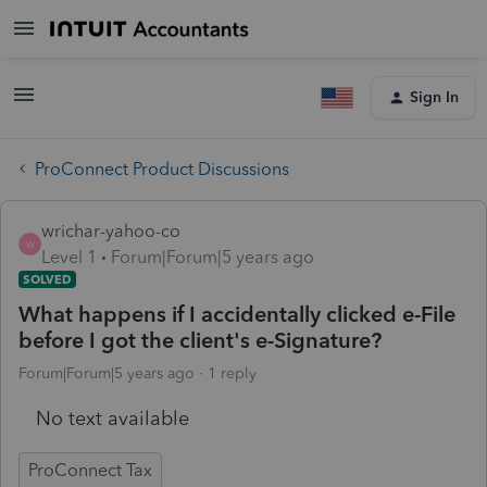
Sign In
ProConnect Product Discussions
wrichar-yahoo-co
W
Level 1
Forum|Forum|5 years ago
SOLVED
What happens if I accidentally clicked e-File
before I got the client's e-Signature?
Forum|Forum|5 years ago
1 reply
No text available
ProConnect Tax