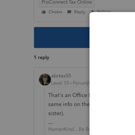
ProConnect Tax Online
Cheers
Reply
Follow
This topic ha
1 reply
abctax55
Level 15
Forum|Forum|6 years ago
That's an Office In Home diagnostic
same info on the OIH input AND on 
sister).
HumanKind... Be Both