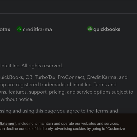
ntuit Inc. All rights reserved.
 QuickBooks, QB, TurboTax, ProConnect, Credit Karma, and
mp are registered trademarks of Intuit Inc. Terms and
ons, features, support, pricing, and service options subject to
without notice.
ssing and using this page you agree to the Terms and
ons.
Statement
, including to maintain and operate our websites and services,
 can decline our use of third party advertising cookies by going to "Customize
nd Conditions
About cookies
Manage cookies