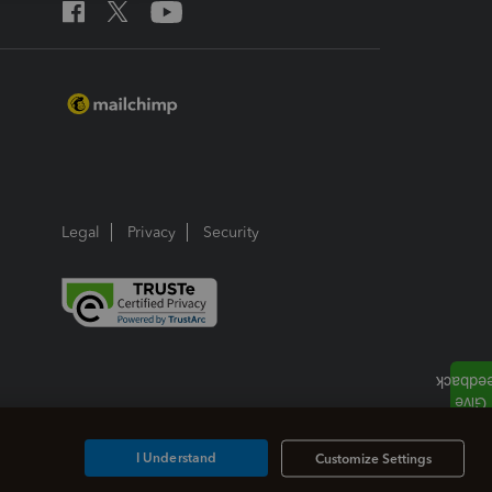
Legal
Privacy
Security
I Understand
Customize Settings