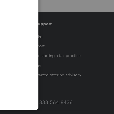
Training & support
t
Training Center
op
Learn & Support
Resources for starting a tax practice
Tax Pro Center
How to get started offering advisory
services
Call Sales: 833-564-8436