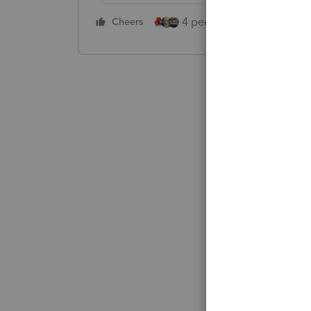
4 people like this
Cheers
Rep