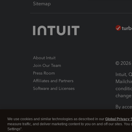
Sitemap
About Intuit
© 2026 I
Join Our Team
Press Room
Intuit,
Affiliates and Partners
Mailchi
conditi
Software and Licenses
change 
By acce
Conditi
We use cookies and similar technologies as described in our
Global Privacy 
measure traffic, and deliver marketing content to you on and off our sites. You
Terms a
Settings".