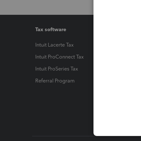
Tax software
Workfl
Intuit Lacerte Tax
Intuit T
Intuit ProConnect Tax
Hosting
Intuit ProSeries Tax
eSignat
Referral Program
Protect
Pay-by
Intuit L