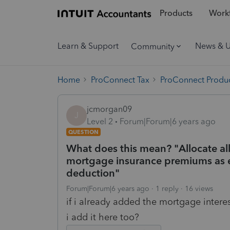
Products
Workf
Learn & Support
News & 
Community
Home
ProConnect Tax
ProConnect Produc
jcmorgan09
J
Level 2
Forum|Forum|6 years ago
QUESTION
What does this mean? "Allocate all
mortgage insurance premiums as e
deduction"
Forum|Forum|6 years ago
1 reply
16 views
if i already added the mortgage intere
i add it here too?