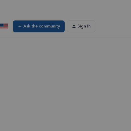
Ask the community
Sign In