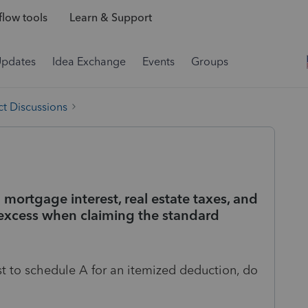
low tools
Learn & Support
Updates
Idea Exchange
Events
Groups
t Discussions
 mortgage interest, real estate taxes, and
xcess when claiming the standard
st to schedule A for an itemized deduction, do