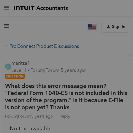
Sign In
ProConnect Product Discussions
maritza1
M
Level 1
Forum|Forum|5 years ago
QUESTION
What does this error message mean?
"Federal Form 1040-ES is not included in this
version of the program." Is it because E-File
is not open yet? Thanks
Forum|Forum|5 years ago
1 reply
No text available