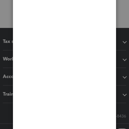
Tax software
Workflow add-ons
Accounting solutions
Training & support
Call Sales: 833-564-8436