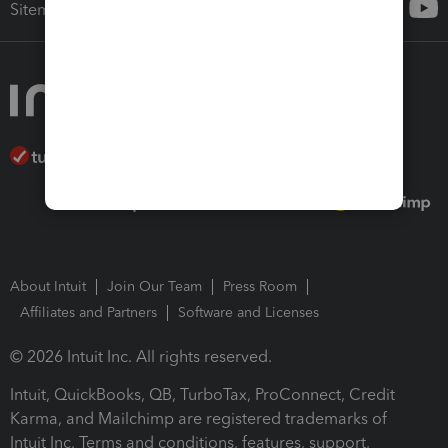
Sitemap
About Intuit
Join Our Team
Press Room
Affiliates and Partners
Software and Licenses
© 2026 Intuit Inc. All rights reserved.
Intuit, QuickBooks, QB, TurboTax, ProConnect, Credit
Karma, and Mailchimp are registered trademarks of
Intuit Inc. Terms and conditions, features, support,