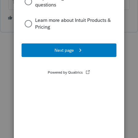
The more I know the more I don’t know.
4 people like this