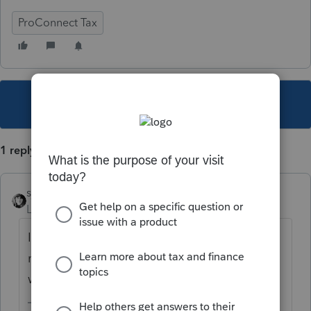
ProConnect Tax
This topic has been closed for replies.
1 reply
sjrcpa
Level 15
Forum|Forum|5 years ago
It means exactly what it says. The form must
not be final/approved yet. Nothing to do
with efiling.