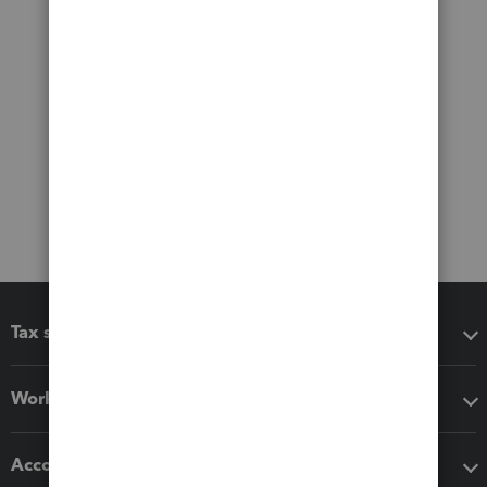
Tax software
Workflow add-ons
Accounting solutions