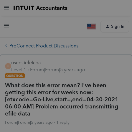
Sign In
ProConnect Product Discussions
userstiefelcpa
U
Level 1
Forum|Forum|5 years ago
QUESTION
What does this error mean? I've been
getting this error for weeks now:
[etxcode=Go-Live,start=,end=04-30-2021
06:00 AM] Problem occurred transmitting
efile data
Forum|Forum|5 years ago
1 reply