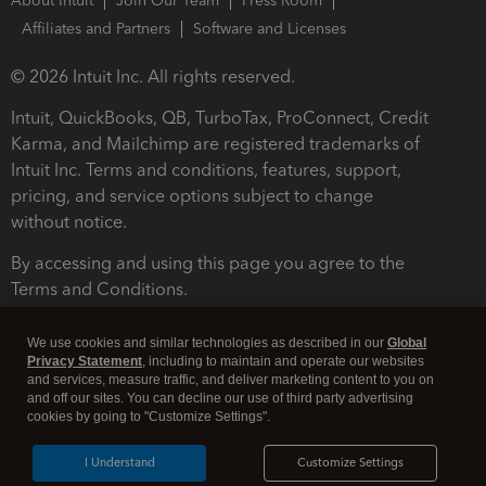
About Intuit
Join Our Team
Press Room
Affiliates and Partners
Software and Licenses
© 2026 Intuit Inc. All rights reserved.
Intuit, QuickBooks, QB, TurboTax, ProConnect, Credit
Karma, and Mailchimp are registered trademarks of
Intuit Inc. Terms and conditions, features, support,
pricing, and service options subject to change
without notice.
By accessing and using this page you agree to the
Terms and Conditions.
Terms and Conditions
About cookies
Manage cookies
We use cookies and similar technologies as described in our
Global
Privacy Statement
, including to maintain and operate our websites
and services, measure traffic, and deliver marketing content to you on
and off our sites. You can decline our use of third party advertising
cookies by going to "Customize Settings".
I Understand
Customize Settings
Legal
Privacy
Security