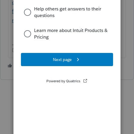
certe-tax-discussions/discussion/texas-
franchise-is-rejecting-with-tx-franchise-
rejecting-extcode/01/129430#M25360
Don't yell at us; we're volunteers
2 people like this