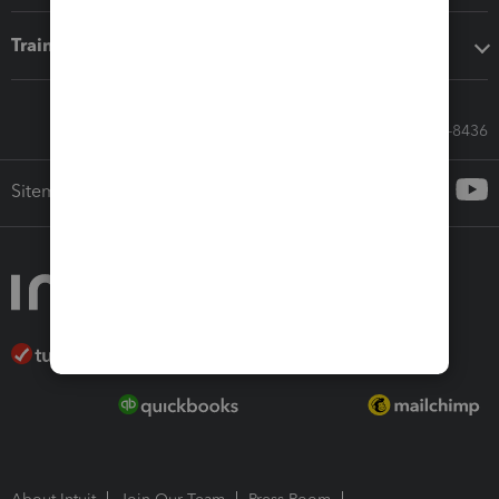
Training & support
Call Sales: 833-564-8436
Sitemap