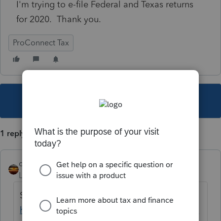
I'm trying to e-file Federal and Texas returns
for 2020. Thank you.
ProConnect Tax
This topic has been closed for replies.
1 reply
qbteachmt
Level 15
Forum|Forum|5 years ago
See this:
https://proconnect.intuit.com/community/la