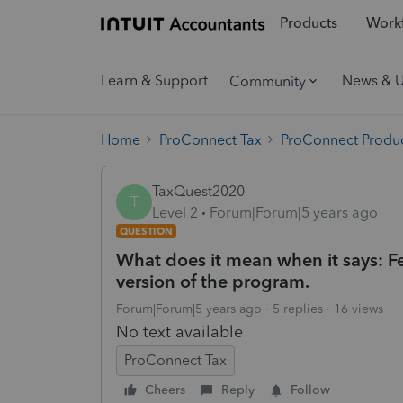
Products
Workf
Learn & Support
News & 
Community
Home
ProConnect Tax
ProConnect Produc
TaxQuest2020
T
Level 2
Forum|Forum|5 years ago
QUESTION
What does it mean when it says: Fe
version of the program.
Forum|Forum|5 years ago
5 replies
16 views
No text available
ProConnect Tax
Cheers
Reply
Follow