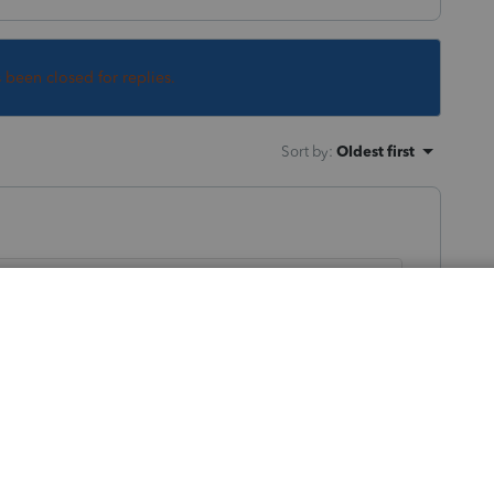
s been closed for replies.
Sort by
:
Oldest first
't included in the current version of the
ly