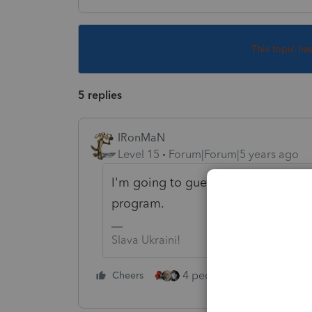
This topic ha
5 replies
IRonMaN
Level 15
Forum|Forum|5 years ago
I'm going to guess that the 8879 isn
program.
Slava Ukraini!
4 people like this
Cheers
Rep