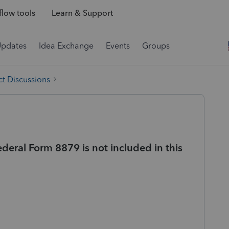
low tools
Learn & Support
Updates
Idea Exchange
Events
Groups
t Discussions
deral Form 8879 is not included in this