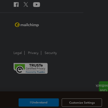
Legal
Privacy
Security
I Understand
Customize Settings