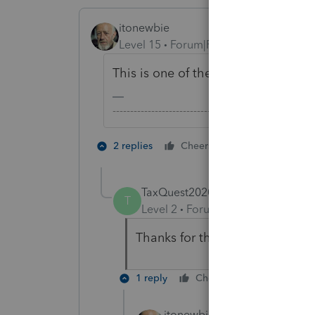
itonewbie
Level 15
Forum|Forum|5 years ago
This is one of the many forms that ar
-------------------------------------------------------
5 people like
2 replies
Cheers
TaxQuest2020
AUTHOR
T
Level 2
Forum|Forum|5 years ag
Thanks for the clarification. I w
1 reply
Cheers
Reply
itonewbie