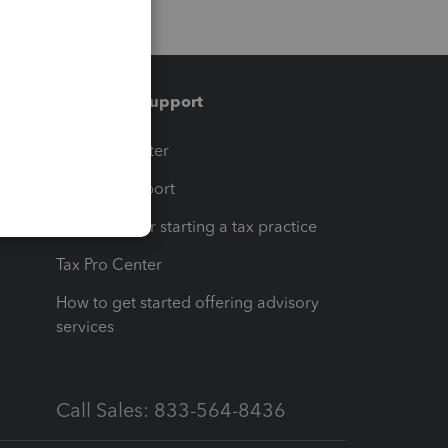
Training & support
t
Training Center
op
Learn & Support
Resources for starting a tax practice
Tax Pro Center
How to get started offering advisory
services
Call Sales: 833-564-8436