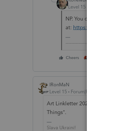
Level 15
Forum|Forum|5 yea
NP. You can always check th
at:
https://lfs.intuit.com/
-------------------------------------------
3 people like thi
Cheers
IRonMaN
Level 15
Forum|Forum|5 years ago
Art Linkletter 2021 Eight Hour Spec
Things".
Slava Ukraini!