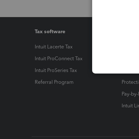
Tax software
Workfl
Intuit Lacerte Tax
Intuit T
Intuit ProConnect Tax
Hosting
Intuit ProSeries Tax
eSignat
Referral Program
Protect
Pay-by
Intuit L