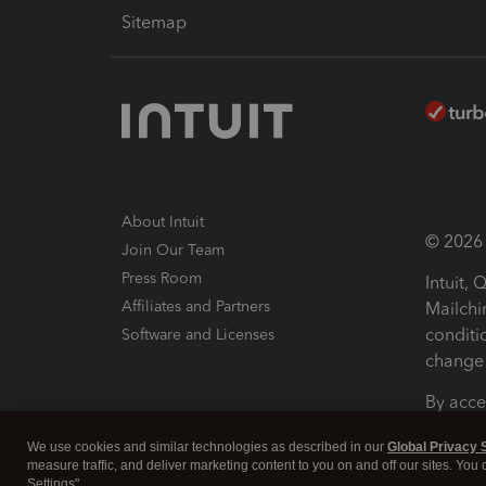
Sitemap
About Intuit
© 2026 I
Join Our Team
Press Room
Intuit,
Affiliates and Partners
Mailchi
conditi
Software and Licenses
change 
By acce
Conditi
We use cookies and similar technologies as described in our
Global Privacy 
measure traffic, and deliver marketing content to you on and off our sites. You
Terms a
Settings".