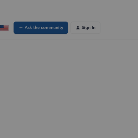
Ask the community
Sign In