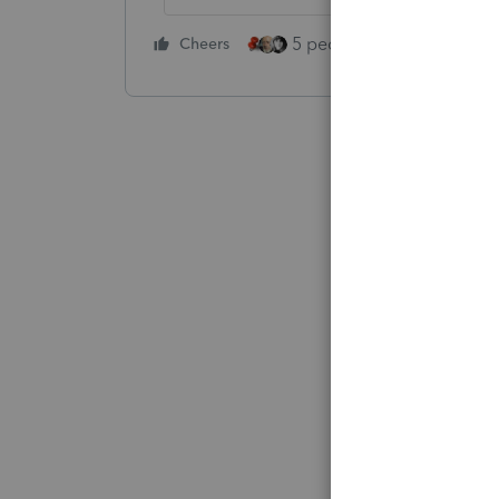
5 people like this
Cheers
Rep