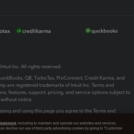
ntuit Inc. All rights reserved.
 QuickBooks, QB, TurboTax, ProConnect, Credit Karma, and
mp are registered trademarks of Intuit Inc. Terms and
ons, features, support, pricing, and service options subject to
without notice.
ssing and using this page you agree to the Terms and
ons.
Statement
, including to maintain and operate our websites and services,
 can decline our use of third party advertising cookies by going to "Customize
nd Conditions
About cookies
Manage cookies