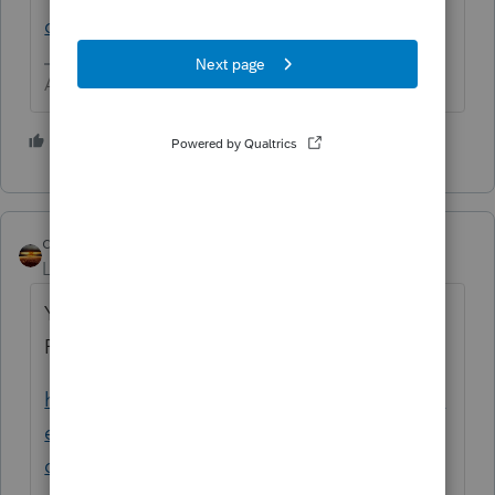
online-account
Answers are easy. Questions are hard!
1 person likes this
qbteachmt
Level 15
Forum|Forum|4 years ago
You can confirm the efiling status in
ProConnect, read this article:
https://proconnect.intuit.com/community/el
ectronic-filing/help/electronic-filing-status-
descriptions/00/3540