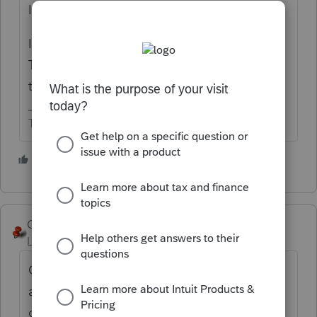
Ignore the letter and wait.
IRS made this announcement the other day.
They have a huge backlog of paper returns
to process.
The more I know the more I don’t know.
3 people like this
George4Tacks
Level 15
Forum|Forum|4 years ago
Get an IRS user name and password to
access your account
online.
https://www.irs.gov/payments/your-