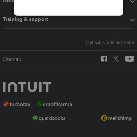
Accounting solutions
Training & support
Call Sales: 833-564-8436
Sitemap