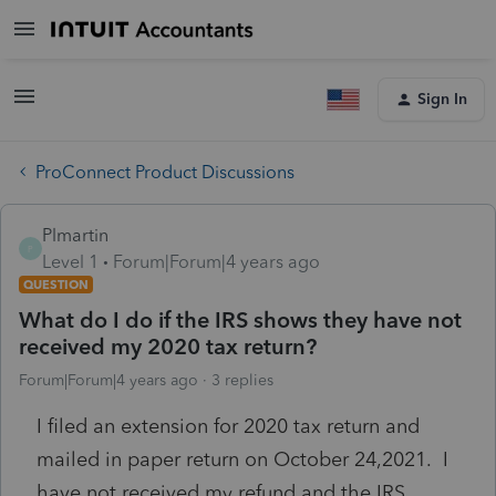
Sign In
ProConnect Product Discussions
Plmartin
P
Level 1
Forum|Forum|4 years ago
QUESTION
What do I do if the IRS shows they have not
received my 2020 tax return?
Forum|Forum|4 years ago
3 replies
I filed an extension for 2020 tax return and
mailed in paper return on October 24,2021. I
have not received my refund and the IRS