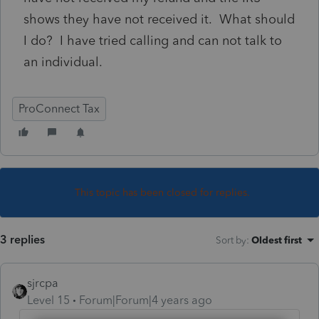
shows they have not received it. What should
I do? I have tried calling and can not talk to
an individual.
ProConnect Tax
This topic has been closed for replies.
3 replies
Sort by
:
Oldest first
sjrcpa
Level 15
Forum|Forum|4 years ago