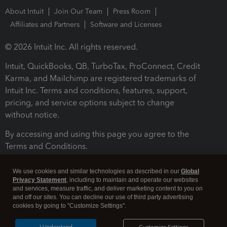
About Intuit
Join Our Team
Press Room
Affiliates and Partners
Software and Licenses
© 2026 Intuit Inc. All rights reserved.
Intuit, QuickBooks, QB, TurboTax, ProConnect, Credit
Karma, and Mailchimp are registered trademarks of
Intuit Inc. Terms and conditions, features, support,
pricing, and service options subject to change
without notice.
By accessing and using this page you agree to the
Terms and Conditions.
Terms and Conditions
About cookies
Manage cookies
We use cookies and similar technologies as described in our
Global
Privacy Statement
, including to maintain and operate our websites
and services, measure traffic, and deliver marketing content to you on
and off our sites. You can decline our use of third party advertising
cookies by going to "Customize Settings".