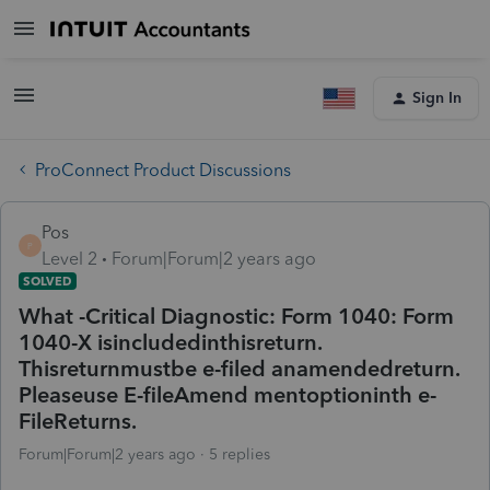
Sign In
ProConnect Product Discussions
Pos
P
Level 2
Forum|Forum|2 years ago
SOLVED
What -Critical Diagnostic: Form 1040: Form
1040-X isincludedinthisreturn.
Thisreturnmustbe e-filed anamendedreturn.
Pleaseuse E-fileAmend mentoptioninth e-
FileReturns.
Forum|Forum|2 years ago
5 replies