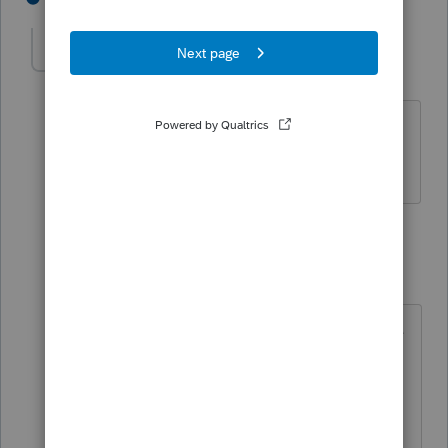
Pos
AUTHOR
P
Level 2
Forum|Forum|2 years ago
These are Form 1040, and yes, I am
trying to amend the tax returns.
1 reply
George4Tacks
Level 15
Forum|Forum|2 years ago
Have you checked the boxes to efile
amendment in Profile?
It may be best to contact Support
EITHER