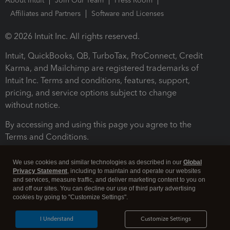
About Intuit
Join Our Team
Press Room
Affiliates and Partners
Software and Licenses
© 2026 Intuit Inc. All rights reserved.
Intuit, QuickBooks, QB, TurboTax, ProConnect, Credit
Karma, and Mailchimp are registered trademarks of
Intuit Inc. Terms and conditions, features, support,
pricing, and service options subject to change
without notice.
By accessing and using this page you agree to the
Terms and Conditions.
Terms and Conditions
About cookies
Manage cookies
We use cookies and similar technologies as described in our
Global
Privacy Statement
, including to maintain and operate our websites
and services, measure traffic, and deliver marketing content to you on
and off our sites. You can decline our use of third party advertising
cookies by going to "Customize Settings".
I Understand
Customize Settings
Legal
Privacy
Security