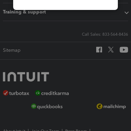
Training & support
Call Sales: 833-564-8436
Sitemap