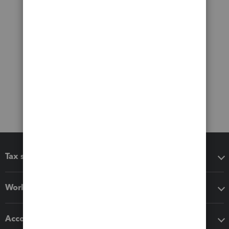
Tax software
Workflow add-ons
Accounting solutions