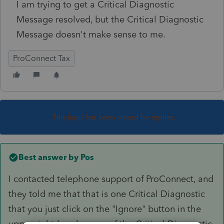
I am trying to get a Critical Diagnostic
Message resolved, but the Critical Diagnostic
Message doesn't make sense to me.
ProConnect Tax
This topic has been closed for replies.
Best answer by
Pos
I contacted telephone support of ProConnect, and
they told me that that is one Critical Diagnostic
that you just click on the "Ignore" button in the
upper right hand corner of the Critical Diagnostic