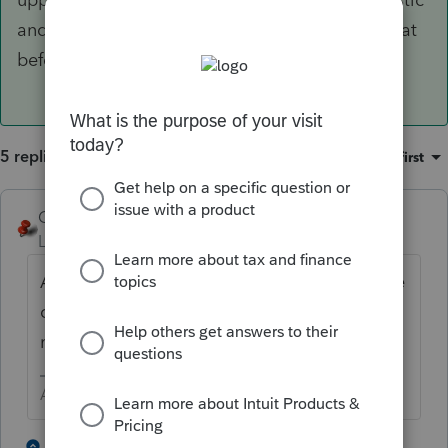
and you can file your return. Never heard of that
before, but it works.
5 replies
Sort by
:
Oldest first
George4Tacks
Level 15
Forum|Forum|2 years ago
Are you trying to amend? If not - Look at the
client PROFILE and see if there are check
marks for e-filing amended.
Answers are easy. Questions are hard!
1 person likes this
4 replies
A