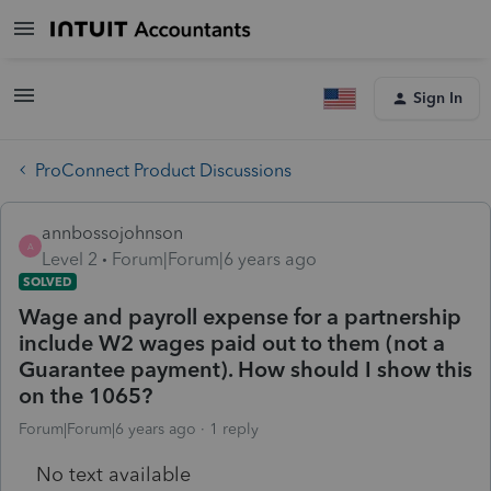
Sign In
ProConnect Product Discussions
annbossojohnson
A
Level 2
Forum|Forum|6 years ago
SOLVED
Wage and payroll expense for a partnership
include W2 wages paid out to them (not a
Guarantee payment). How should I show this
on the 1065?
Forum|Forum|6 years ago
1 reply
No text available