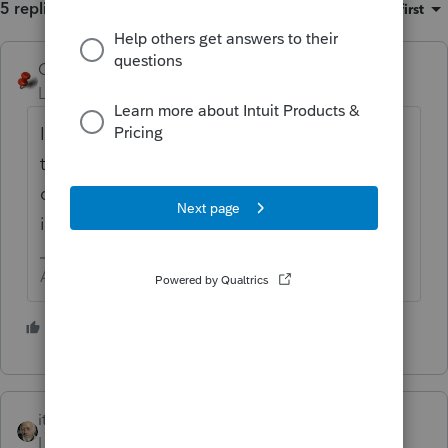
5 replies
Sort by
:
Oldest first
George4Tacks
Level 15
Forum|Forum|3 years ago
If you are certain it is NOT taxable to NJ,
then scroll down to (16) State wages, if
different and enter a negative one (-1) to
indicate zero.
Answers are easy. Questions are hard!
1 person likes this
itonewbie
ANSWER
Level 15
Forum|Forum|3 years ago