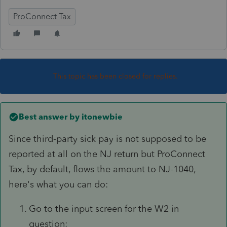
ProConnect Tax
This topic has been closed for replies.
Best answer by
itonewbie
Since third-party sick pay is not supposed to be
reported at all on the NJ return but ProConnect
Tax, by default, flows the amount to NJ-1040,
here's what you can do:
Go to the input screen for the W2 in
question;