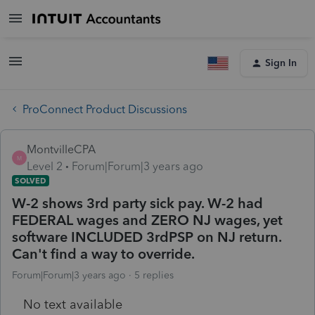
Sign In
ProConnect Product Discussions
MontvilleCPA
M
Level 2
Forum|Forum|3 years ago
SOLVED
W-2 shows 3rd party sick pay. W-2 had
FEDERAL wages and ZERO NJ wages, yet
software INCLUDED 3rdPSP on NJ return.
Can't find a way to override.
Forum|Forum|3 years ago
5 replies
No text available