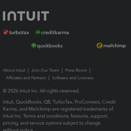
About Intuit
Join Our Team
Press Room
Affiliates and Partners
Software and Licenses
© 2026 Intuit Inc. All rights reserved.
Intuit, QuickBooks, QB, TurboTax, ProConnect, Credit
Karma, and Mailchimp are registered trademarks of
Intuit Inc. Terms and conditions, features, support,
pricing, and service options subject to change
without notice.