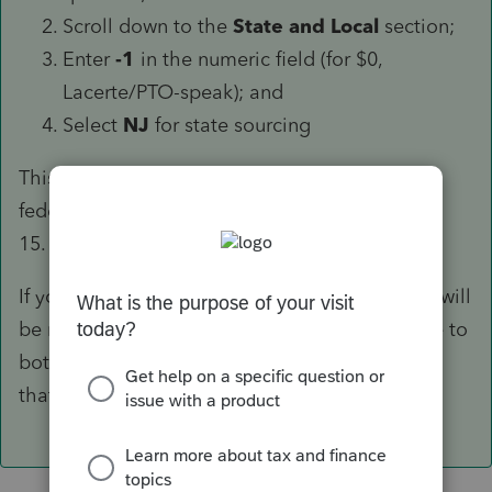
Scroll down to the
State and Local
section;
Enter
-1
in the numeric field (for $0,
Lacerte/PTO-speak); and
Select
NJ
for state sourcing
This will keep the third-party sick pay on the
federal return but won't flow it to NJ-1040, Line
15.
If yours is a NJ-1040NR, a couple more entries will
be needed to make sure adjustments are made to
both Columns A and B. Please come back if
that's what you need.