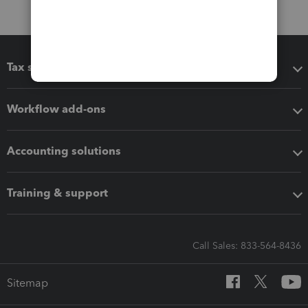
Tax software
Workflow add-ons
Accounting solutions
Training & support
Call Sales: 833-564-8436
Sitemap